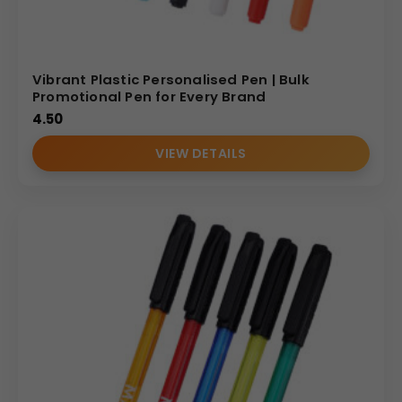
Vibrant Plastic Personalised Pen | Bulk
Promotional Pen for Every Brand
4.50
VIEW DETAILS