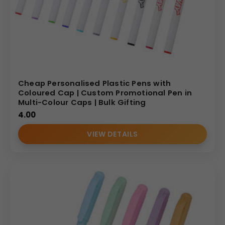
Cheap Personalised Plastic Pens with
Coloured Cap | Custom Promotional Pen in
Multi-Colour Caps | Bulk Gifting
4.00
VIEW DETAILS