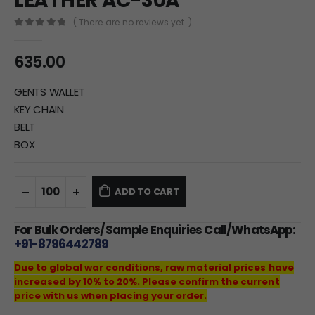
LEATHER AC-30A
( There are no reviews yet. )
0
out of 5
635.00
GENTS WALLET
KEY CHAIN
BELT
BOX
ADD TO CART
For Bulk Orders/Sample Enquiries Call/WhatsApp:
+91-8796442789
Due to global war conditions, raw material prices have
increased by 10% to 20%. Please confirm the current
price with us when placing your order.