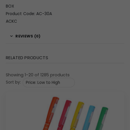
BOX
Product Code: AC-30A
ACKC
REVIEWS (0)
RELATED PRODUCTS
Showing 1–20 of 1285 products
Sort by: