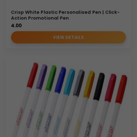
Crisp White Plastic Personalised Pen | Click-
Action Promotional Pen
4.00
VIEW DETAILS