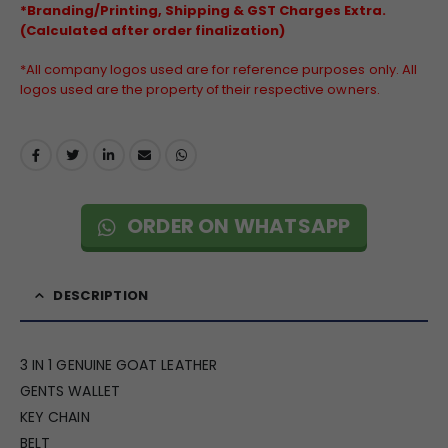
*Branding/Printing, Shipping & GST Charges Extra.
(Calculated after order finalization)
*All company logos used are for reference purposes only. All
logos used are the property of their respective owners.
ORDER ON WHATSAPP
DESCRIPTION
3 IN 1 GENUINE GOAT LEATHER
GENTS WALLET
KEY CHAIN
BELT