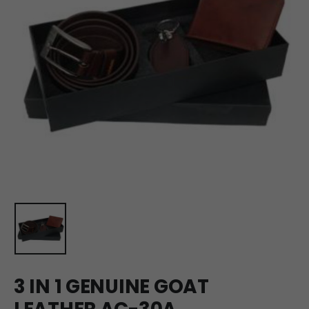
3 IN 1 GENUINE GOAT