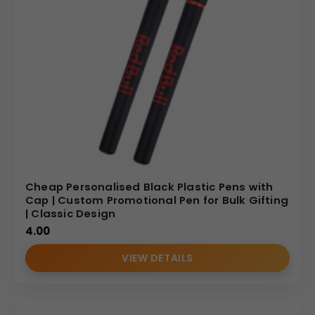
Cheap Personalised Black Plastic Pens with
Cap | Custom Promotional Pen for Bulk Gifting
| Classic Design
4.00
VIEW DETAILS