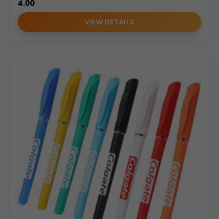
4.00
VIEW DETAILS