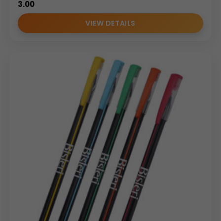
3.00
VIEW DETAILS