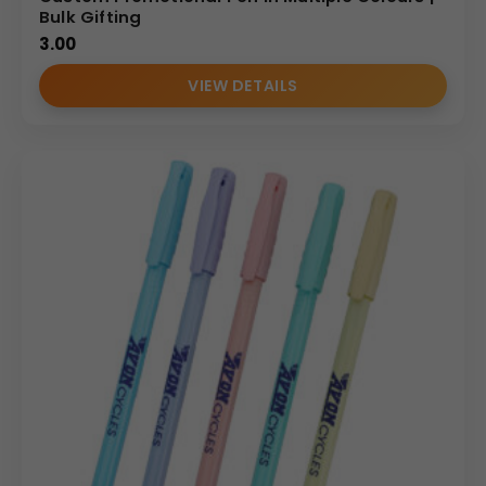
Bulk Gifting
3.00
VIEW DETAILS