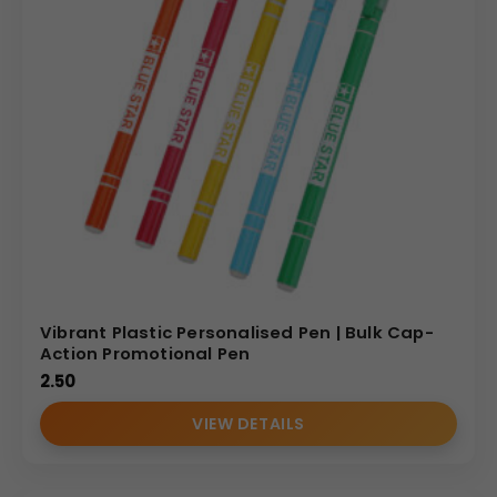
Vibrant Plastic Personalised Pen | Bulk Cap-
Action Promotional Pen
2.50
VIEW DETAILS