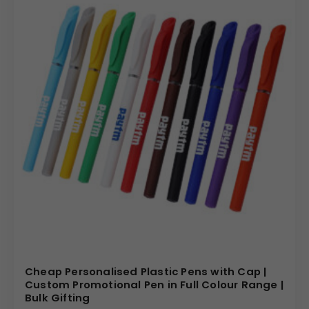
Cheap Personalised Plastic Pens with Cap |
Custom Promotional Pen in Full Colour Range |
Bulk Gifting