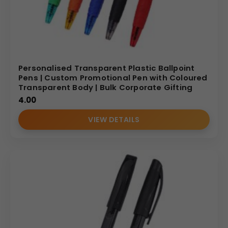
Personalised Transparent Plastic Ballpoint
Pens | Custom Promotional Pen with Coloured
Transparent Body | Bulk Corporate Gifting
4.00
VIEW DETAILS