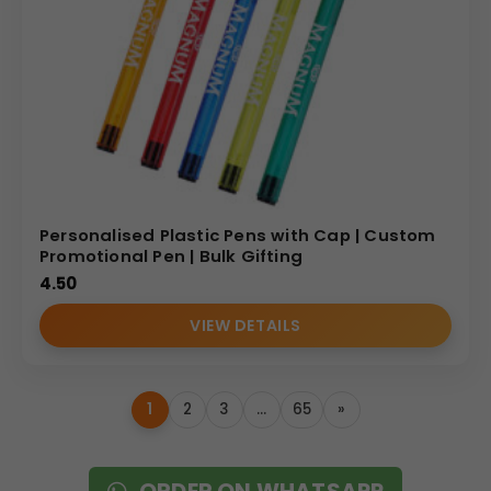
Personalised Plastic Pens with Cap | Custom
Promotional Pen | Bulk Gifting
4.50
VIEW DETAILS
1
2
3
…
65
»
ORDER ON WHATSAPP