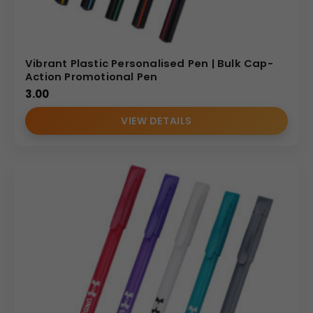
Vibrant Plastic Personalised Pen | Bulk Cap-
Action Promotional Pen
3.00
VIEW DETAILS