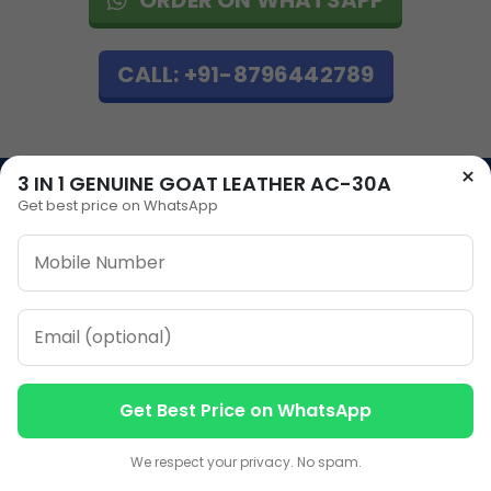
CALL: +91-8796442789
×
3 IN 1 GENUINE GOAT LEATHER AC-30A
Get best price on WhatsApp
Our Address
Plot No 12, Model Basti,
Karol Bagh, New Delhi,
Delhi, 110005
Our Contacts
Get Best Price on WhatsApp
Contact us
Contact us
Sales
+91-7053066666
We respect your privacy. No spam.