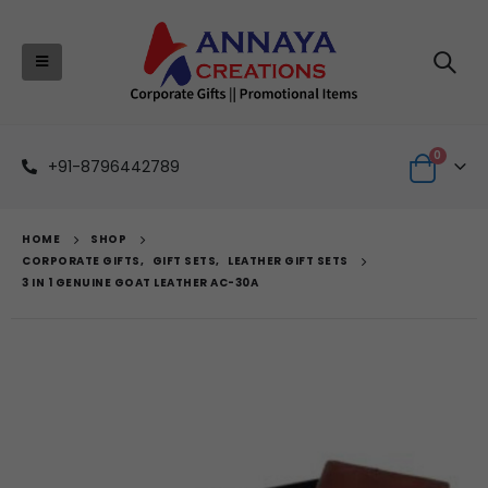
0
+91-8796442789
HOME
SHOP
CORPORATE GIFTS
,
GIFT SETS
,
LEATHER GIFT SETS
3 IN 1 GENUINE GOAT LEATHER AC-30A