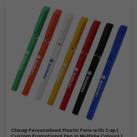
Cheap Personalised Plastic Pens with Cap |
Custom Promotional Pen in Multiple Colours |