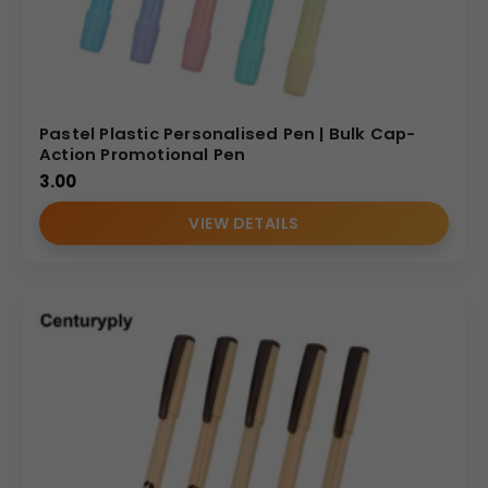
Pastel Plastic Personalised Pen | Bulk Cap-
Action Promotional Pen
3.00
VIEW DETAILS