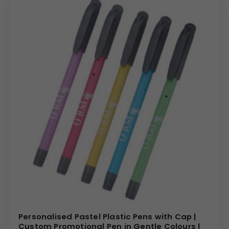
Personalised Pastel Plastic Pens with Cap |
Custom Promotional Pen in Gentle Colours |