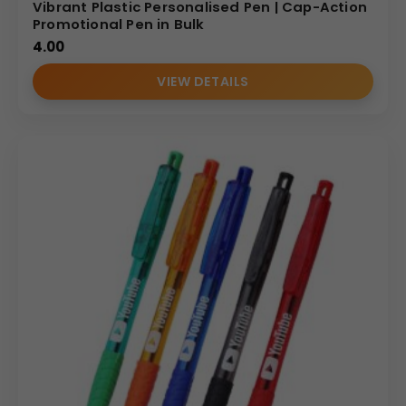
Vibrant Plastic Personalised Pen | Cap-Action
Promotional Pen in Bulk
4.00
VIEW DETAILS