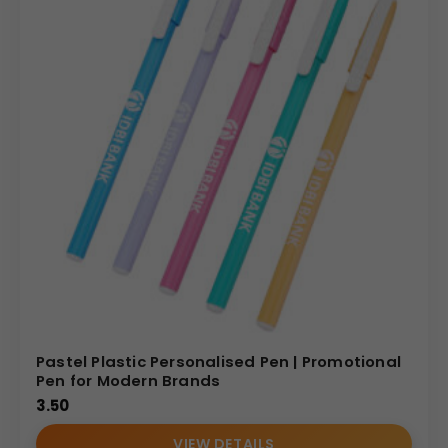
Pastel Plastic Personalised Pen | Promotional
Pen for Modern Brands
3.50
VIEW DETAILS