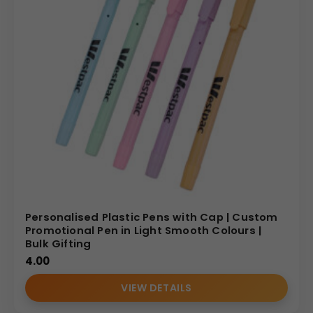
Personalised Plastic Pens with Cap | Custom
Promotional Pen in Light Smooth Colours |
Bulk Gifting
4.00
VIEW DETAILS