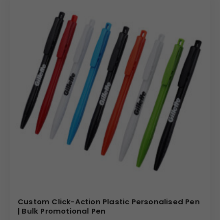
Custom Click-Action Plastic Personalised Pen
| Bulk Promotional Pen