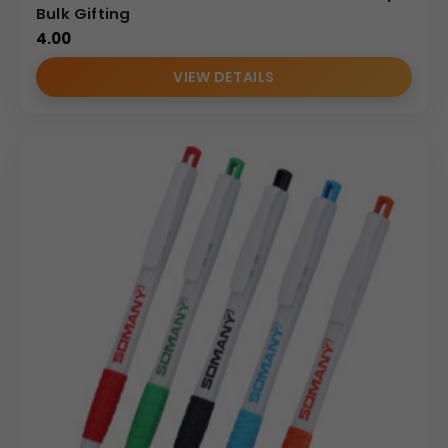
Bulk Gifting
4.00
VIEW DETAILS