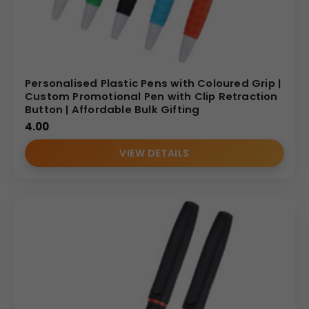
Personalised Plastic Pens with Coloured Grip |
Custom Promotional Pen with Clip Retraction
Button | Affordable Bulk Gifting
4.00
VIEW DETAILS