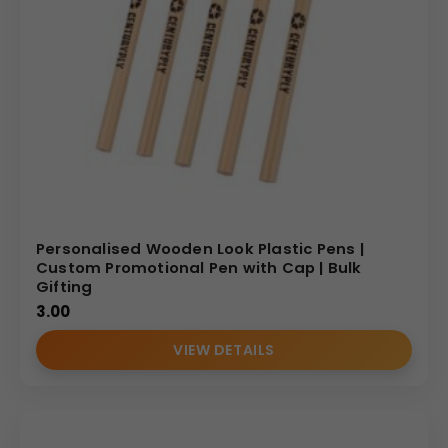
Personalised Wooden Look Plastic Pens |
Custom Promotional Pen with Cap | Bulk
Gifting
3.00
VIEW DETAILS