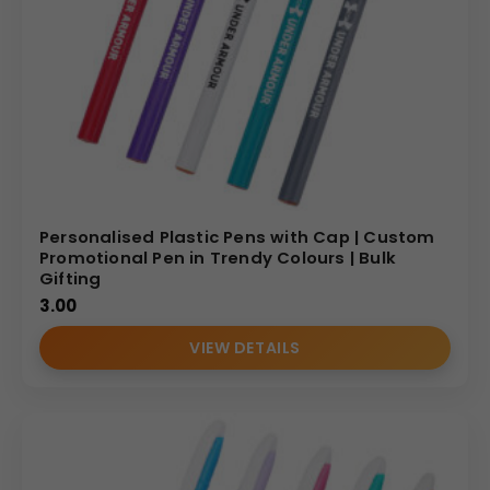
Personalised Plastic Pens with Cap | Custom
Promotional Pen in Trendy Colours | Bulk
Gifting
3.00
VIEW DETAILS