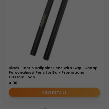
Black Plastic Ballpoint Pens with Cap | Cheap
Personalised Pens for Bulk Promotions |
Custom Logo
4.00
VIEW DETAILS