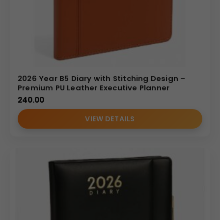
2026 Year B5 Diary with Stitching Design –
Premium PU Leather Executive Planner
240.00
VIEW DETAILS