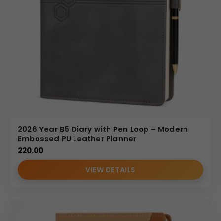
2026 Year B5 Diary with Pen Loop – Modern
Embossed PU Leather Planner
220.00
VIEW DETAILS