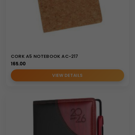
CORK A5 NOTEBOOK AC-217
165.00
VIEW DETAILS