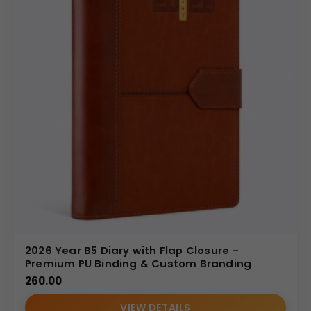
2026 Year B5 Diary with Flap Closure –
Premium PU Binding & Custom Branding
260.00
VIEW DETAILS