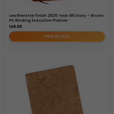
Diary Catalogue
Leatherette Finish 2026 Year B5 Diary – Brown
PU Binding Executive Planner
145.00
VIEW DETAILS