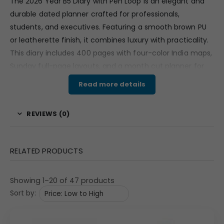
The 2026 Year B5 Diary with Pen Loop is an elegant and
durable dated planner crafted for professionals,
students, and executives. Featuring a smooth brown PU
or leatherette finish, it combines luxury with practicality.
This diary includes 400 pages with four-color India maps,
Sunday full-page layouts, and a month cut planner for
organized scheduling. The built-in ribbon bookmark and
Read more details
pen loop make it ideal for convenient daily use. Perfect
for corporate gifting or personal planning, this diary
REVIEWS (0)
ensures you stay efficient throughout the year 2026.
Features & Specifications
RELATED PRODUCTS
2026 B5 Diary with integrated pen loop for everyday
convenience.
Showing 1–20 of 47 products
400 total pages including four-color India maps for
Sort by:
reference.
Sunday full pages with a month cut planner layout
for structured scheduling.