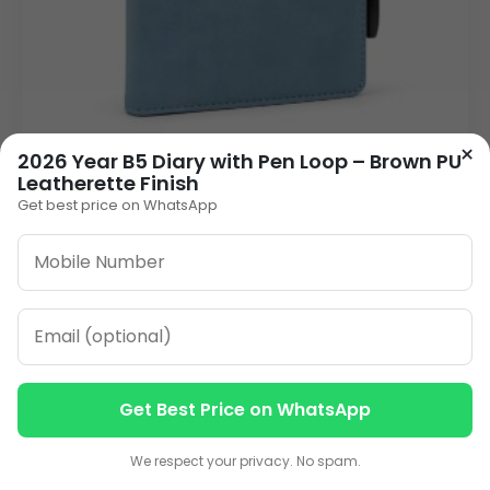
×
2026 Year B5 Diary with Pen Loop – Brown PU
2026 Year B5 Diary with Pen Loop | PU
Leatherette Finish
Leatherette Finish Executive Planner | Custom
Get best price on WhatsApp
Branding Corporate Gift Diary
265.00
VIEW DETAILS
1
2
3
»
Get Best Price on WhatsApp
Contact us
Contact us
ORDER ON WHATSAPP
We respect your privacy. No spam.