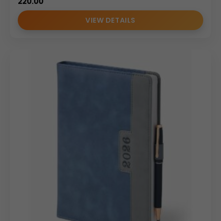
220.00
VIEW DETAILS