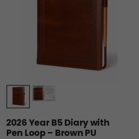
2026 Year B5 Diary with
Pen Loop – Brown PU