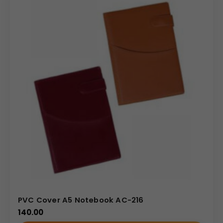
Comes with a built-in ribbon bookmark for easy
navigation between pages.
Made using 64 gsm Sunshine paper that provides a
smooth writing experience.
PU binding with a compact 18.5 × 24.5 cm B5 size –
perfect for portability.
Finished in smooth brown PU or leatherette for a
professional look.
2026 embossed on the front cover, highlighting its
dated planner design.
Uses & Benefits
Ideal for corporate professionals, students, and daily
planners.
Great for corporate gifting, employee use, or
PVC Cover A5 Notebook AC-216
executive meetings.
140.00
Allows for custom branding — replace visible text