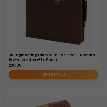
B5 Engineering Diary with Pen Loop – Smooth
Brown Leatherette Finish
230.00
VIEW DETAILS