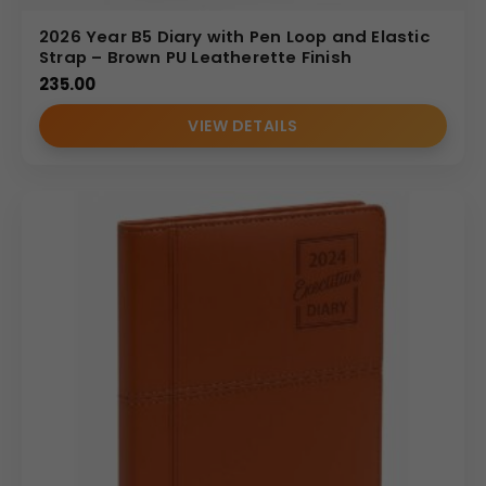
2026 Year B5 Diary with Pen Loop and Elastic
Strap – Brown PU Leatherette Finish
235.00
VIEW DETAILS