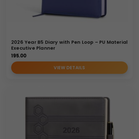
2026 Year B5 Diary with Pen Loop – PU Material
Executive Planner
195.00
VIEW DETAILS