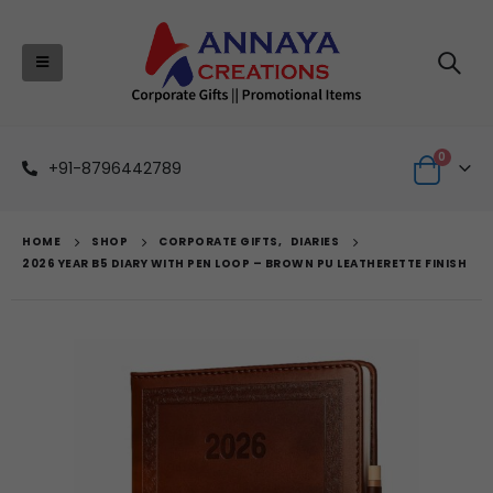
0
+91-8796442789
HOME
SHOP
CORPORATE GIFTS
,
DIARIES
2026 YEAR B5 DIARY WITH PEN LOOP – BROWN PU LEATHERETTE FINISH