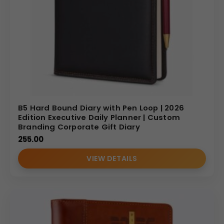
B5 Hard Bound Diary with Pen Loop | 2026
Edition Executive Daily Planner | Custom
Branding Corporate Gift Diary
255.00
VIEW DETAILS