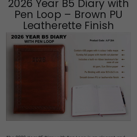
2026 Year B5 Diary with
Pen Loop – Brown PU
Leatherette Finish