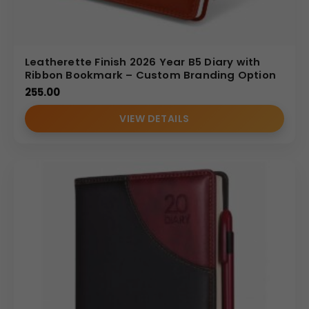
Leatherette Finish 2026 Year B5 Diary with
Ribbon Bookmark – Custom Branding Option
255.00
VIEW DETAILS