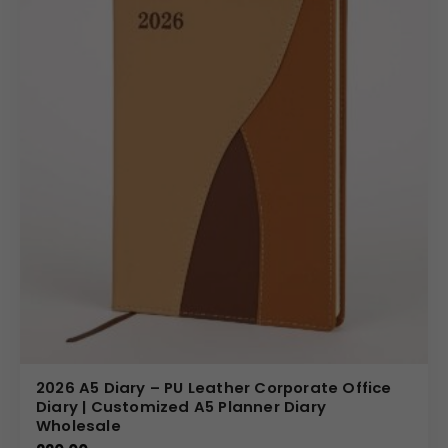
2026 A5 Diary – PU Leather Corporate Office
Diary | Customized A5 Planner Diary
Wholesale