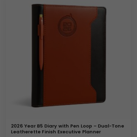
2026 Year B5 Diary with Pen Loop – Dual-Tone
Leatherette Finish Executive Planner