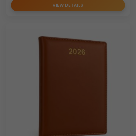
with “Your Logo” or “Custom Branding”.
VIEW DETAILS
Perfect for tracking appointments, deadlines, and
project goals throughout 2026.
Durable, elegant, and compact — suitable for both
personal and business use.
Why Buy from Us
We offer premium PU leather diaries with custom
logo printing and branding options.
Designed with durability and sophistication to suit
professional environments.
Available for bulk orders and corporate gift solutions.
Produced with high-quality materials and precise
craftsmanship.
Trusted supplier for corporate and promotional
diaries, ensuring timely delivery and excellence.
(Internal Reference: A.P 264)