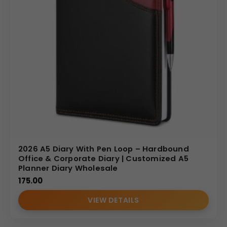
2026 A5 Diary With Pen Loop – Hardbound
Office & Corporate Diary | Customized A5
Planner Diary Wholesale
175.00
VIEW DETAILS