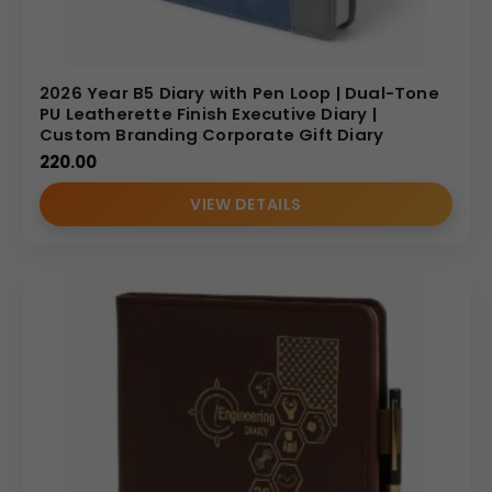
2026 Year B5 Diary with Pen Loop | Dual-Tone
PU Leatherette Finish Executive Diary |
Custom Branding Corporate Gift Diary
220.00
VIEW DETAILS