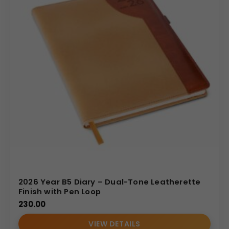
2026 Year B5 Diary – Dual-Tone Leatherette
Finish with Pen Loop
230.00
VIEW DETAILS