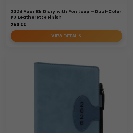
2026 Year B5 Diary with Pen Loop – Dual-Color
PU Leatherette Finish
260.00
VIEW DETAILS