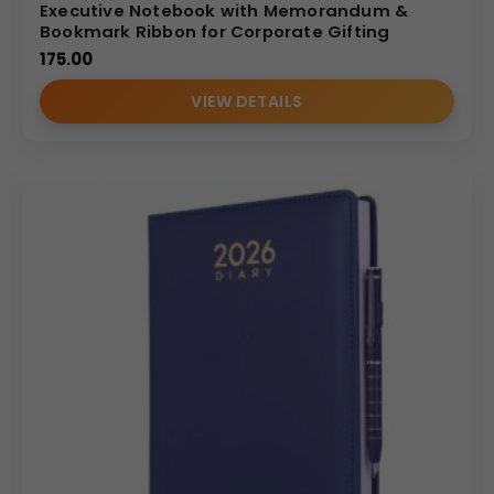
Executive Notebook with Memorandum &
Bookmark Ribbon for Corporate Gifting
175.00
VIEW DETAILS