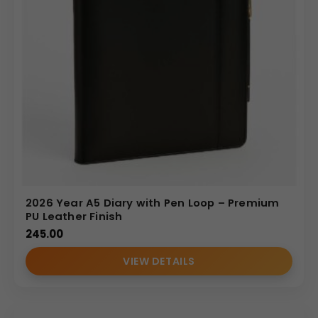
2026 Year A5 Diary with Pen Loop – Premium
PU Leather Finish
245.00
VIEW DETAILS