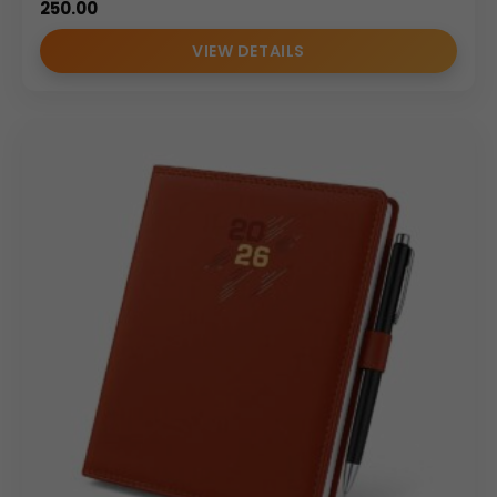
250.00
VIEW DETAILS