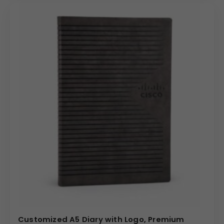
Customized A5 Diary with Logo, Premium