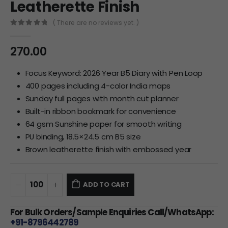
Leatherette Finish
( There are no reviews yet. )
0
out of 5
270.00
Focus Keyword: 2026 Year B5 Diary with Pen Loop
400 pages including 4-color India maps
Sunday full pages with month cut planner
Built-in ribbon bookmark for convenience
64 gsm Sunshine paper for smooth writing
PU binding, 18.5×24.5 cm B5 size
Brown leatherette finish with embossed year
ADD TO CART
For Bulk Orders/Sample Enquiries Call/WhatsApp:
+91-8796442789