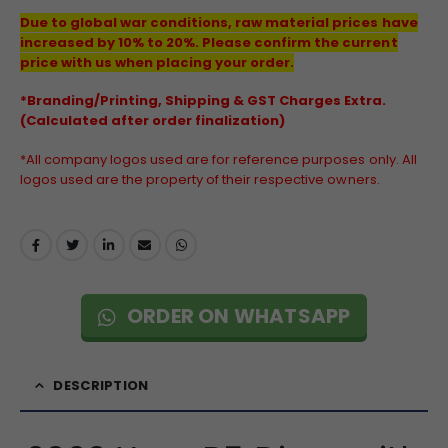
Due to global war conditions, raw material prices have
increased by 10% to 20%. Please confirm the current
price with us when placing your order.
*Branding/Printing, Shipping & GST Charges Extra.
(Calculated after order finalization)
*All company logos used are for reference purposes only. All
logos used are the property of their respective owners.
ORDER ON WHATSAPP
DESCRIPTION