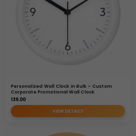
Personalized Wall Clock in Bulk – Custom
Corporate Promotional Wall Clock
135.00
VIEW DETAILS