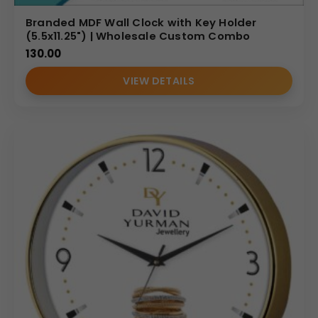
Branded MDF Wall Clock with Key Holder
(5.5x11.25") | Wholesale Custom Combo
130.00
VIEW DETAILS