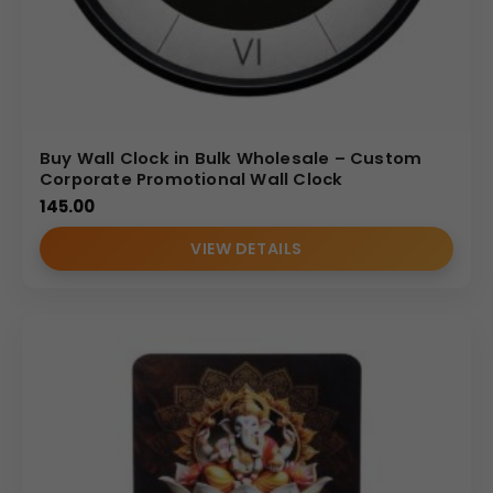
Buy Wall Clock in Bulk Wholesale – Custom
Corporate Promotional Wall Clock
145.00
VIEW DETAILS