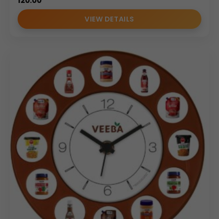
120.00
VIEW DETAILS