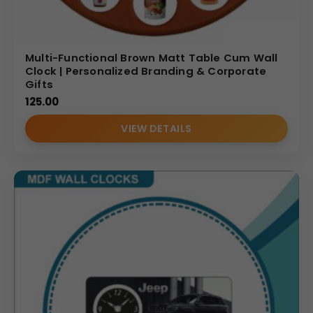
Multi-Functional Brown Matt Table Cum Wall
Clock | Personalized Branding & Corporate
Gifts
125.00
VIEW DETAILS