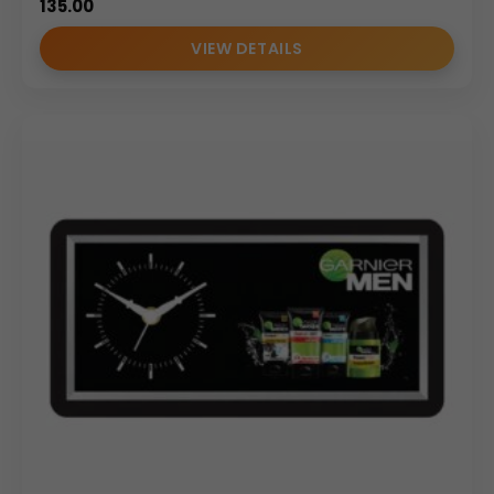
135.00
VIEW DETAILS