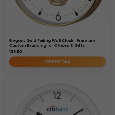
Elegant Gold Foiling Wall Clock | Premium
Custom Branding for Offices & Gifts
135.00
VIEW DETAILS