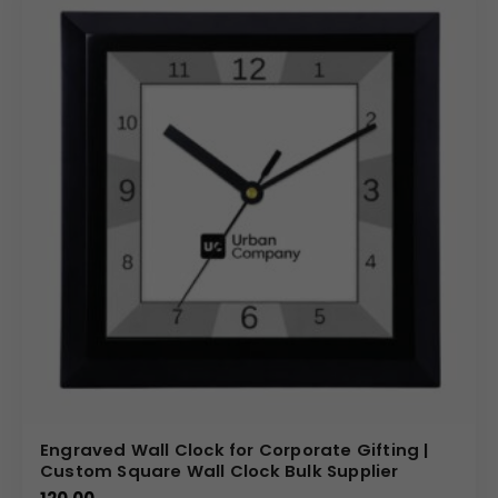
Engraved Wall Clock for Corporate Gifting |
Custom Square Wall Clock Bulk Supplier