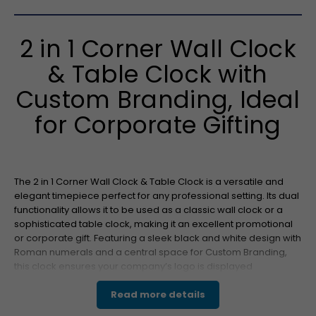
2 in 1 Corner Wall Clock
& Table Clock with
Custom Branding, Ideal
for Corporate Gifting
The 2 in 1 Corner Wall Clock & Table Clock is a versatile and
elegant timepiece perfect for any professional setting. Its dual
functionality allows it to be used as a classic wall clock or a
sophisticated table clock, making it an excellent promotional
or corporate gift. Featuring a sleek black and white design with
Roman numerals and a central space for Custom Branding,
this clock ensures your company’s logo is displayed
prominently. The clean, modern look complements both
executive offices and home environments, ensuring maximum
Read more details
brand visibility.