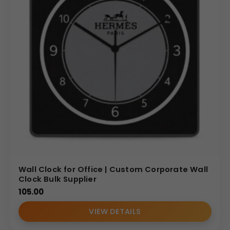
pricing for large-volume and wholesale orders, making us
the ideal partner for your corporate gifting strategy.
Invest in a product that combines practicality with
professional elegance, elevating your brand’s perception
with this distinguished 2 in 1 Corner Wall Clock & Table
Clock.
(Internal Reference: Burberry, Microsoft, Green ply)
E- Catalog
Wall Clock for Office | Custom Corporate Wall
Clock Bulk Supplier
105.00
VIEW DETAILS