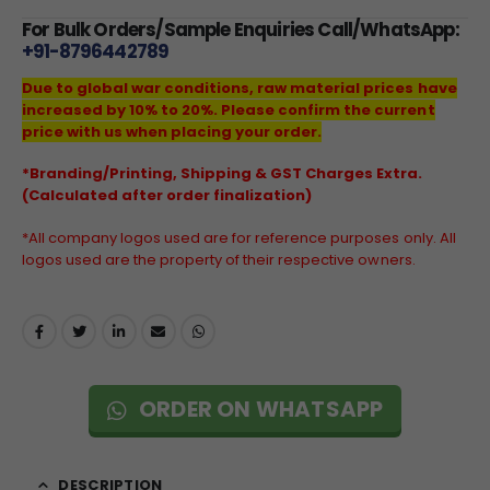
For Bulk Orders/Sample Enquiries Call/WhatsApp:
+91-8796442789
Due to global war conditions, raw material prices have
increased by 10% to 20%. Please confirm the current
price with us when placing your order.
*Branding/Printing, Shipping & GST Charges Extra.
(Calculated after order finalization)
*All company logos used are for reference purposes only. All
logos used are the property of their respective owners.
ORDER ON WHATSAPP
DESCRIPTION