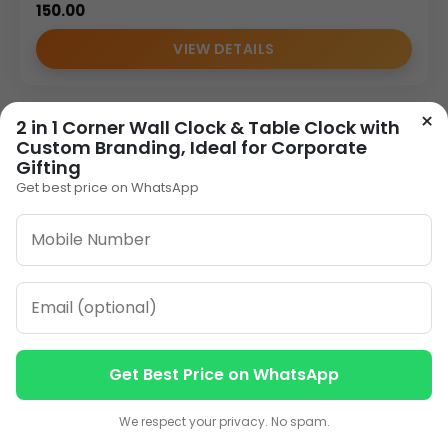
150.00
VIEW DETAILS
×
2 in 1 Corner Wall Clock & Table Clock with
1
2
3
…
8
»
Custom Branding, Ideal for Corporate
Gifting
Get best price on WhatsApp
ORDER ON WHATSAPP
CALL: +91-8796442789
Get Best Price on WhatsApp
Contact us
Contact us
We respect your privacy. No spam.
Our Address