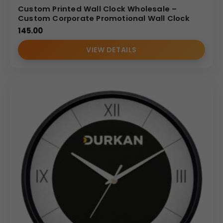
Custom Printed Wall Clock Wholesale –
Custom Corporate Promotional Wall Clock
145.00
VIEW DETAILS