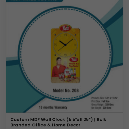
Custom MDF Wall Clock (5.5"x11.25") | Bulk
Branded Office & Home Decor