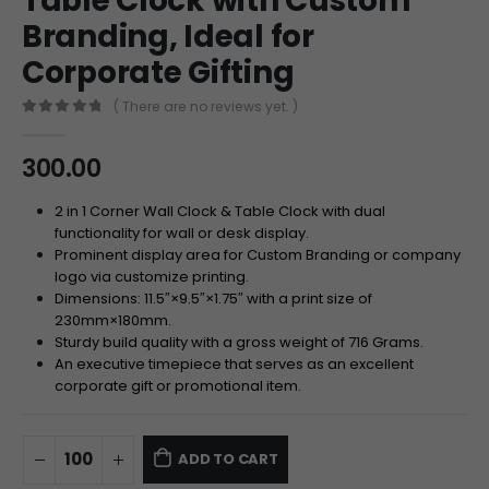
Table Clock with Custom
Branding, Ideal for
Corporate Gifting
( There are no reviews yet. )
0
out of 5
300.00
2 in 1 Corner Wall Clock & Table Clock with dual
functionality for wall or desk display.
Prominent display area for Custom Branding or company
logo via customize printing.
Dimensions:
11.5″
×
9.5″
×
1.75″
with a print size of
230
mm
×
180
mm
.
Sturdy build quality with a gross weight of
716
Grams
.
An executive timepiece that serves as an excellent
corporate gift or promotional item.
ADD TO CART