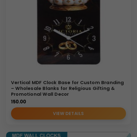
Vertical MDF Clock Base for Custom Branding
– Wholesale Blanks for Religious Gifting &
Promotional Wall Decor
150.00
VIEW DETAILS