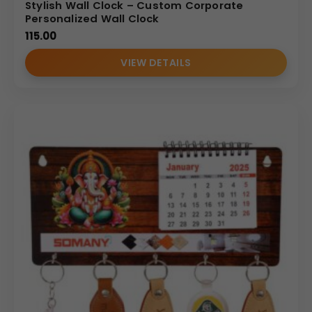
Stylish Wall Clock – Custom Corporate
Personalized Wall Clock
115.00
VIEW DETAILS