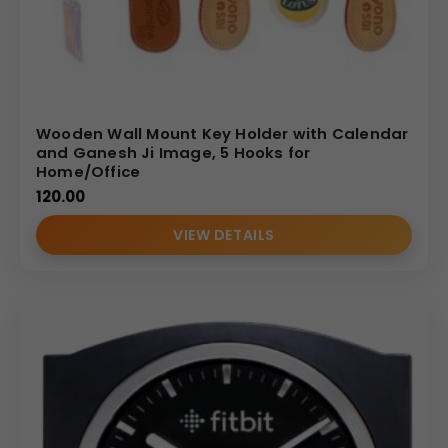
Wooden Wall Mount Key Holder with Calendar
and Ganesh Ji Image, 5 Hooks for
Home/Office
120.00
VIEW DETAILS