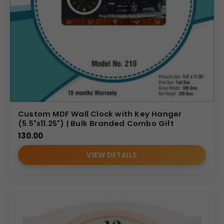
Custom MDF Wall Clock with Key Hanger
(5.5"x11.25") | Bulk Branded Combo Gift
130.00
VIEW DETAILS