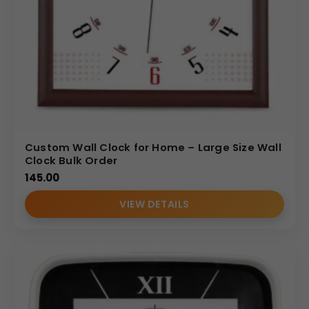
Custom Wall Clock for Home – Large Size Wall
Clock Bulk Order
145.00
VIEW DETAILS