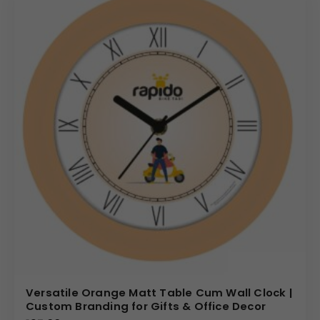
Versatile Orange Matt Table Cum Wall Clock |
Custom Branding for Gifts & Office Decor