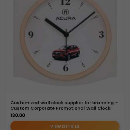
Customized wall clock supplier for branding –
Custom Corporate Promotional Wall Clock
130.00
VIEW DETAILS