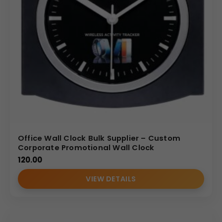
Office Wall Clock Bulk Supplier – Custom
Corporate Promotional Wall Clock
120.00
VIEW DETAILS