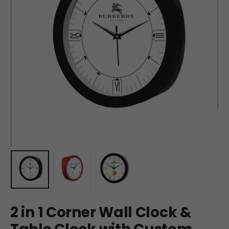
2 in 1 Corner Wall Clock &