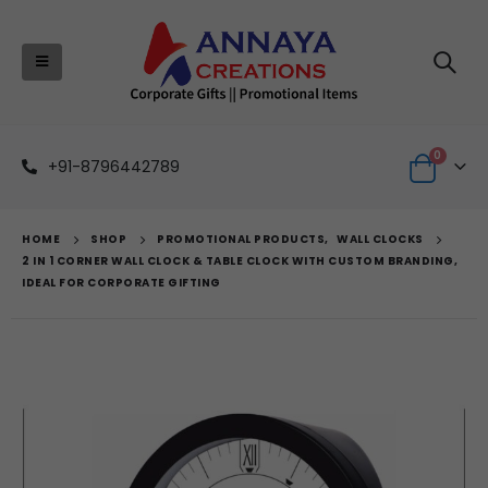
0
+91-8796442789
HOME
SHOP
PROMOTIONAL PRODUCTS
,
WALL CLOCKS
2 IN 1 CORNER WALL CLOCK & TABLE CLOCK WITH CUSTOM BRANDING,
IDEAL FOR CORPORATE GIFTING