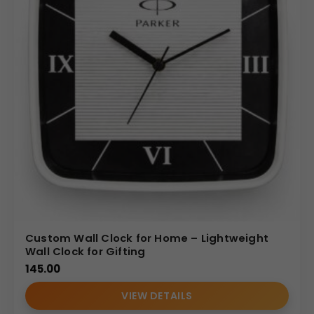
Custom Wall Clock for Home – Lightweight
Wall Clock for Gifting
145.00
VIEW DETAILS