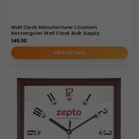
Wall Clock Manufacturer | Custom
Rectangular Wall Clock Bulk Supply
145.00
VIEW DETAILS