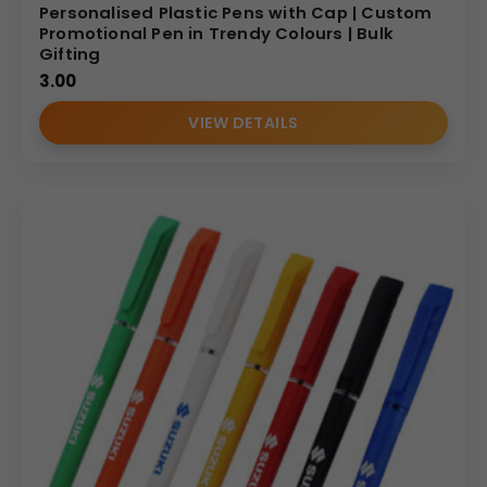
Personalised Plastic Pens with Cap | Custom
Promotional Pen in Trendy Colours | Bulk
Gifting
3.00
VIEW DETAILS