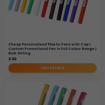
Cheap Personalised Plastic Pens with Cap |
Custom Promotional Pen in Full Colour Range |
Bulk Gifting
3.00
VIEW DETAILS