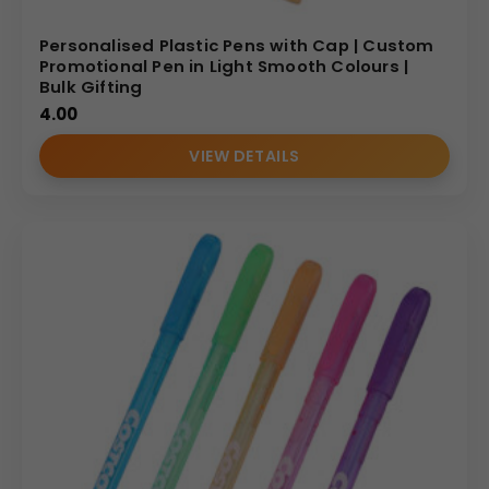
Personalised Plastic Pens with Cap | Custom
Promotional Pen in Light Smooth Colours |
Bulk Gifting
4.00
VIEW DETAILS