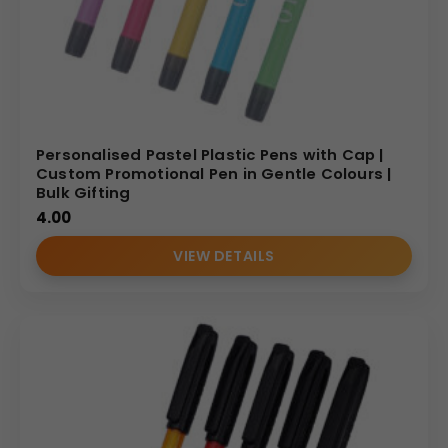
Personalised Pastel Plastic Pens with Cap |
Custom Promotional Pen in Gentle Colours |
Bulk Gifting
4.00
VIEW DETAILS