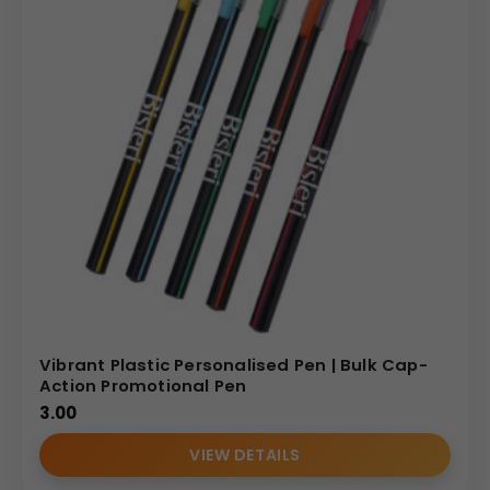
Vibrant Plastic Personalised Pen | Bulk Cap-
Action Promotional Pen
3.00
VIEW DETAILS