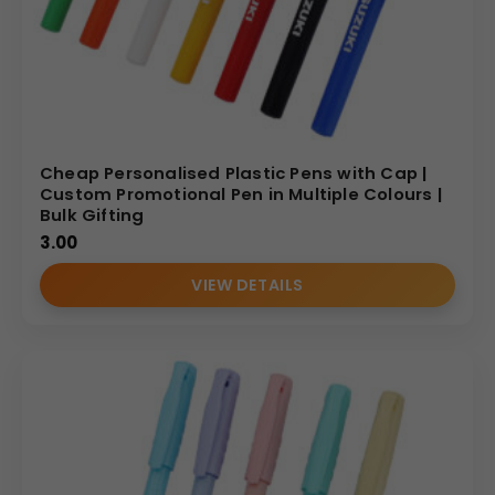
Cheap Personalised Plastic Pens with Cap |
Custom Promotional Pen in Multiple Colours |
Bulk Gifting
3.00
VIEW DETAILS