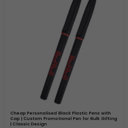
Cheap Personalised Black Plastic Pens with
Cap | Custom Promotional Pen for Bulk Gifting
| Classic Design