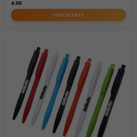
4.00
VIEW DETAILS