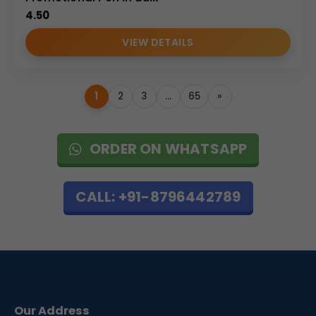
4.50
VIEW DETAILS
1
2
3
…
65
»
ORDER ON WHATSAPP
CALL: +91-8796442789
Our Address