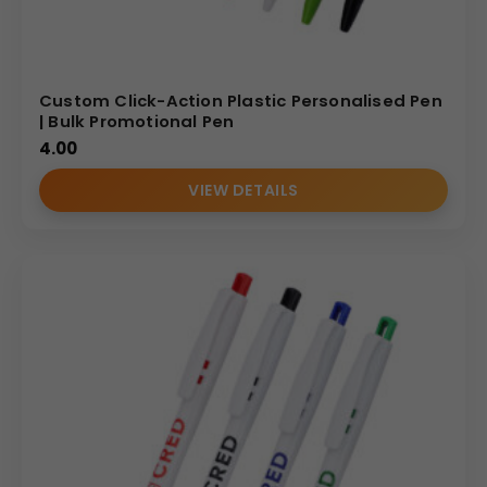
Custom Click-Action Plastic Personalised Pen
| Bulk Promotional Pen
4.00
VIEW DETAILS