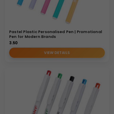
Pastel Plastic Personalised Pen | Promotional
Pen for Modern Brands
3.50
VIEW DETAILS