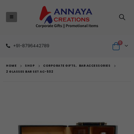
0
+91-8796442789
HOME
SHOP
CORPORATE GIFTS
,
BAR ACCESSORIES
2 GLASSES BAR SET AC-502