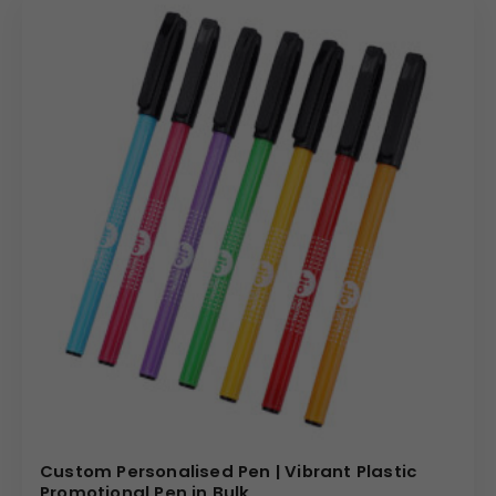
Custom Personalised Pen | Vibrant Plastic
Promotional Pen in Bulk