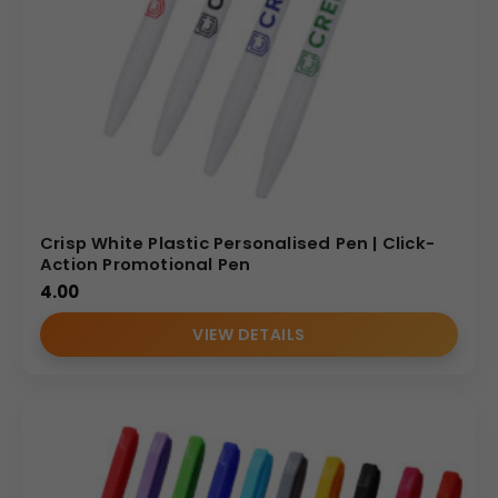
Crisp White Plastic Personalised Pen | Click-
Action Promotional Pen
4.00
VIEW DETAILS