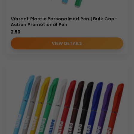
Vibrant Plastic Personalised Pen | Bulk Cap-
Action Promotional Pen
2.50
VIEW DETAILS