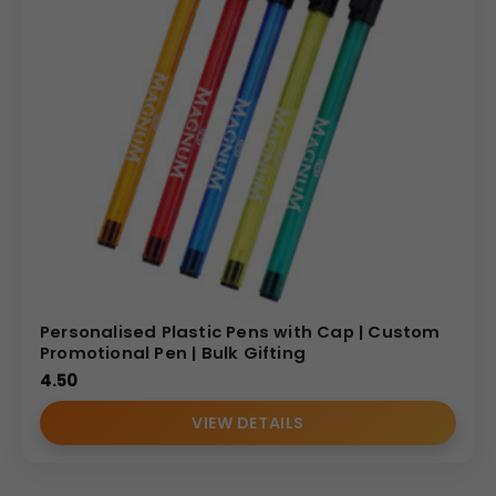
Personalised Plastic Pens with Cap | Custom
Promotional Pen | Bulk Gifting
4.50
VIEW DETAILS