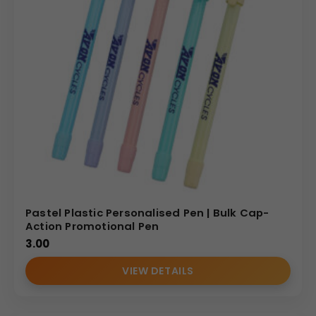
Pastel Plastic Personalised Pen | Bulk Cap-
Action Promotional Pen
3.00
VIEW DETAILS