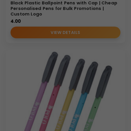
Black Plastic Ballpoint Pens with Cap | Cheap
Personalised Pens for Bulk Promotions |
Custom Logo
4.00
VIEW DETAILS