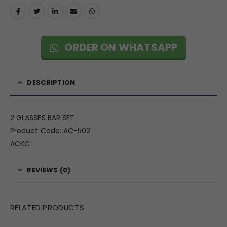
ORDER ON WHATSAPP
DESCRIPTION
2 GLASSES BAR SET
Product Code: AC-502
ACKC
REVIEWS (0)
RELATED PRODUCTS