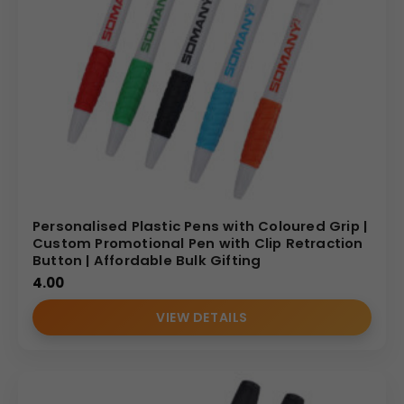
Personalised Plastic Pens with Coloured Grip |
Custom Promotional Pen with Clip Retraction
Button | Affordable Bulk Gifting
4.00
VIEW DETAILS