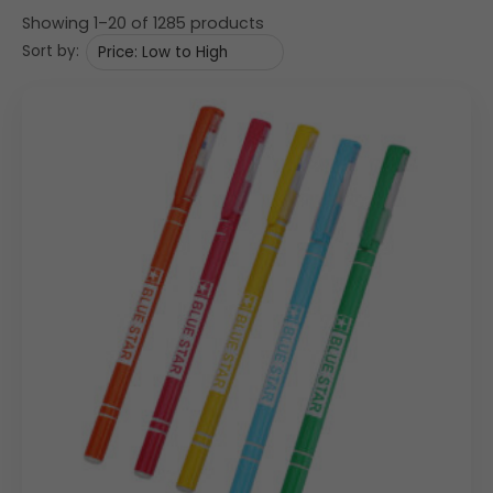
Showing 1–20 of 1285 products
Sort by: