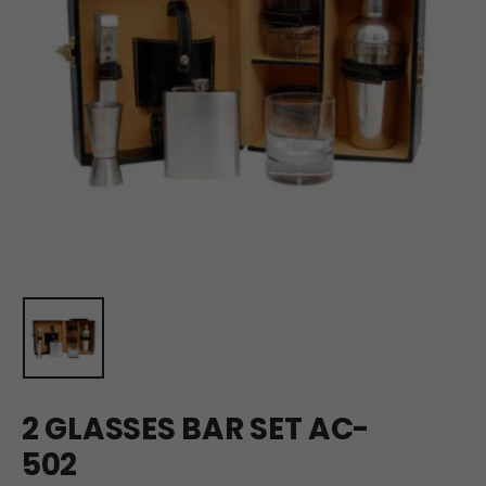
2 GLASSES BAR SET AC-
502