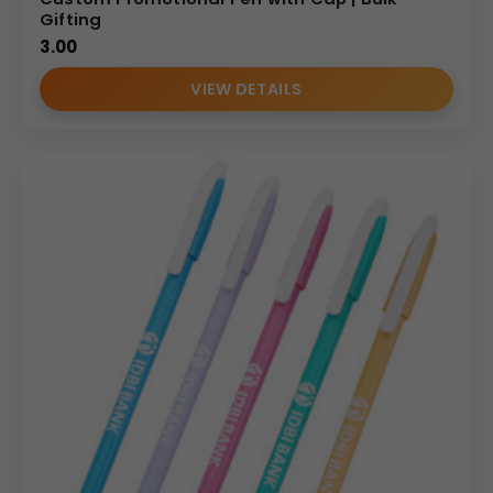
Gifting
3.00
VIEW DETAILS