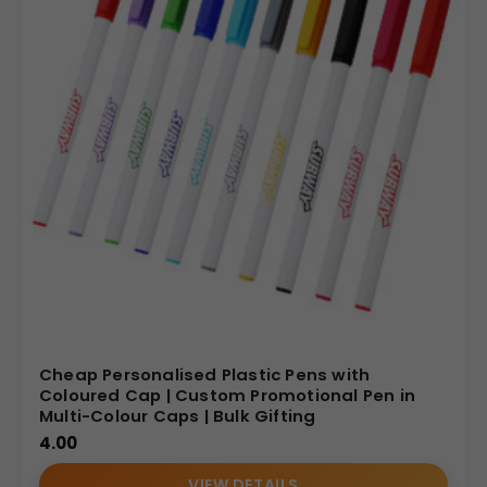
Cheap Personalised Plastic Pens with
Coloured Cap | Custom Promotional Pen in
Multi-Colour Caps | Bulk Gifting
4.00
VIEW DETAILS