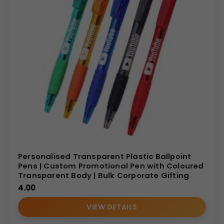
Personalised Transparent Plastic Ballpoint
Pens | Custom Promotional Pen with Coloured
Transparent Body | Bulk Corporate Gifting
4.00
VIEW DETAILS