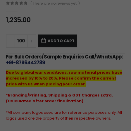
( There are no reviews yet. )
0
out of 5
1,235.00
ADD TO CART
For Bulk Orders/Sample Enquiries Call/WhatsApp:
+91-8796442789
Due to global war conditions, raw material prices have
increased by 10% to 20%. Please confirm the current
price with us when placing your order.
*Branding/Printing, Shipping & GST Charges Extra.
(Calculated after order finalization)
*All company logos used are for reference purposes only. All
logos used are the property of their respective owners.