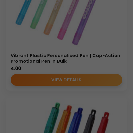
Vibrant Plastic Personalised Pen | Cap-Action
Promotional Pen in Bulk
4.00
VIEW DETAILS