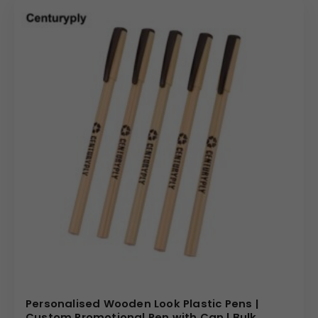
Personalised Wooden Look Plastic Pens |
Custom Promotional Pen with Cap | Bulk