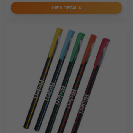
VIEW DETAILS