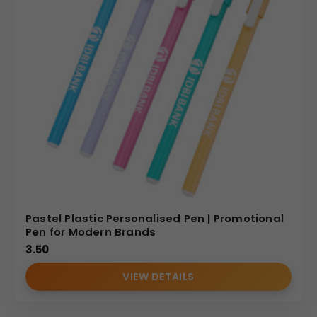
Pastel Plastic Personalised Pen | Promotional
Pen for Modern Brands
3.50
VIEW DETAILS