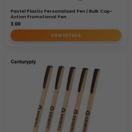
Pastel Plastic Personalised Pen | Bulk Cap-
Action Promotional Pen
3.00
VIEW DETAILS