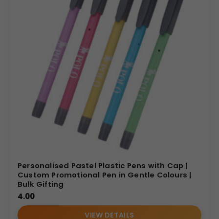
Personalised Pastel Plastic Pens with Cap |
Custom Promotional Pen in Gentle Colours |
Bulk Gifting
4.00
VIEW DETAILS