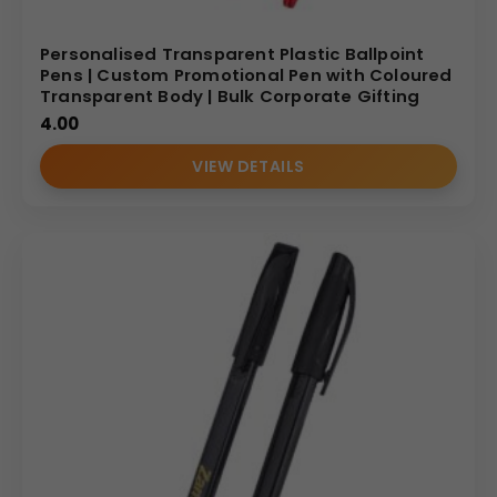
Personalised Transparent Plastic Ballpoint
Pens | Custom Promotional Pen with Coloured
Transparent Body | Bulk Corporate Gifting
4.00
VIEW DETAILS