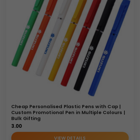
Cheap Personalised Plastic Pens with Cap |
Custom Promotional Pen in Multiple Colours |
Bulk Gifting
3.00
VIEW DETAILS