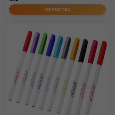
VIEW DETAILS