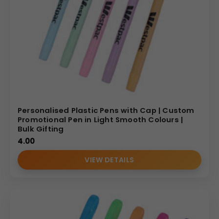
Personalised Plastic Pens with Cap | Custom
Promotional Pen in Light Smooth Colours |
Bulk Gifting
4.00
VIEW DETAILS