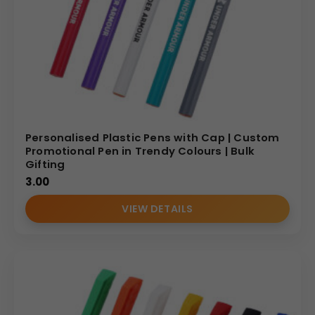
Personalised Plastic Pens with Cap | Custom
Promotional Pen in Trendy Colours | Bulk
Gifting
3.00
VIEW DETAILS