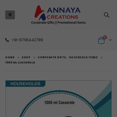
0
+91-8796442789
HOME
SHOP
CORPORATE GIFTS
,
HOUSEHOLD ITEMS
1000 ML CASSEROLE