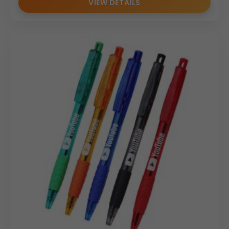
VIEW DETAILS