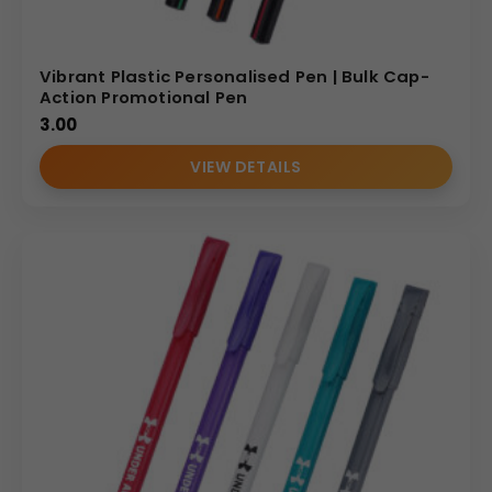
Vibrant Plastic Personalised Pen | Bulk Cap-
Action Promotional Pen
3.00
VIEW DETAILS