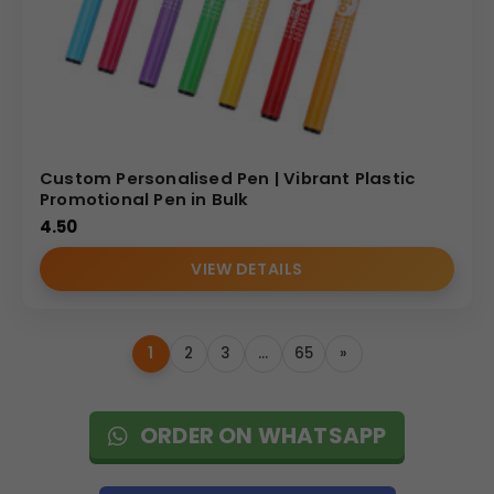
Custom Personalised Pen | Vibrant Plastic
Promotional Pen in Bulk
4.50
VIEW DETAILS
1
2
3
…
65
»
ORDER ON WHATSAPP