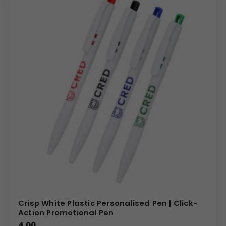
Crisp White Plastic Personalised Pen | Click-
Action Promotional Pen
4.00