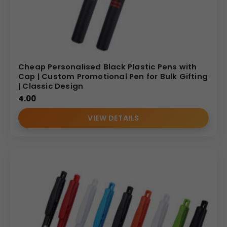
Cheap Personalised Black Plastic Pens with
Cap | Custom Promotional Pen for Bulk Gifting
| Classic Design
4.00
VIEW DETAILS