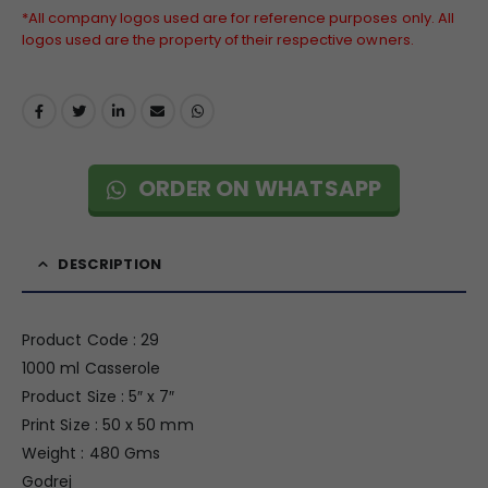
*All company logos used are for reference purposes only. All
logos used are the property of their respective owners.
ORDER ON WHATSAPP
DESCRIPTION
Product Code : 29
1000 ml Casserole
Product Size : 5″ x 7″
Print Size : 50 x 50 mm
Weight : 480 Gms
Godrej