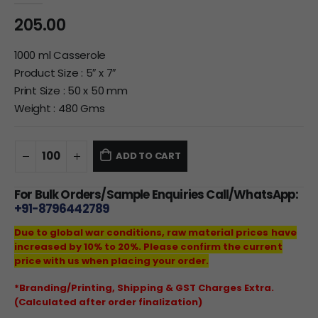
205.00
1000 ml Casserole
Product Size : 5″ x 7″
Print Size : 50 x 50 mm
Weight : 480 Gms
ADD TO CART
For Bulk Orders/Sample Enquiries Call/WhatsApp:
+91-8796442789
Due to global war conditions, raw material prices have
increased by 10% to 20%. Please confirm the current
price with us when placing your order.
*Branding/Printing, Shipping & GST Charges Extra.
(Calculated after order finalization)