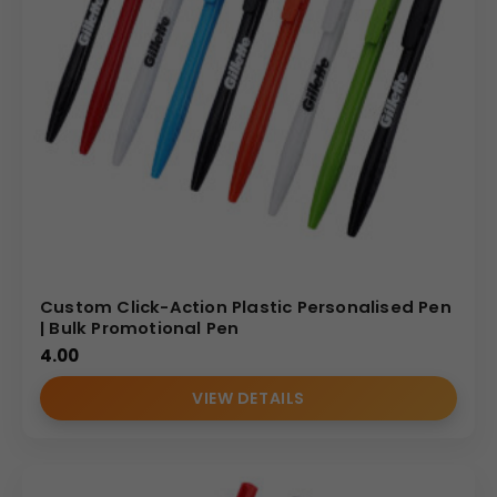
Custom Click-Action Plastic Personalised Pen
| Bulk Promotional Pen
4.00
VIEW DETAILS