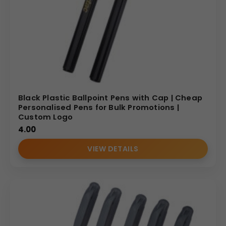
Black Plastic Ballpoint Pens with Cap | Cheap
Personalised Pens for Bulk Promotions |
Custom Logo
4.00
VIEW DETAILS