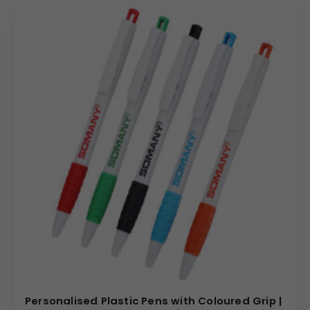
Personalised Plastic Pens with Coloured Grip |