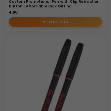
Custom Promotional Pen with Clip Retraction
Button | Affordable Bulk Gifting
4.00
VIEW DETAILS