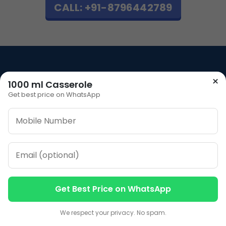
CALL: +91-8796442789
×
1000 ml Casserole
Our Address
Get best price on WhatsApp
Plot No 12, Model Basti,
Karol Bagh, New Delhi,
Delhi, 110005
Our Contacts
Sales
+91-7053066666
Get Best Price on WhatsApp
Contact us
Contact us
We respect your privacy. No spam.
CALL NOW