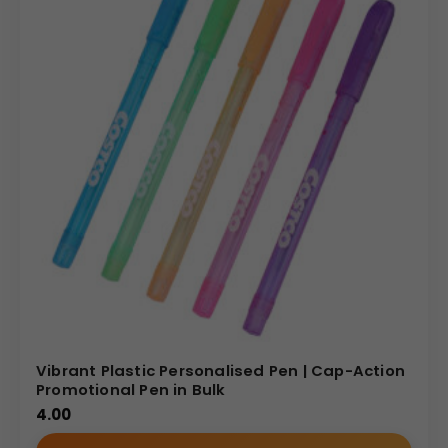
Vibrant Plastic Personalised Pen | Cap-Action
Promotional Pen in Bulk
4.00