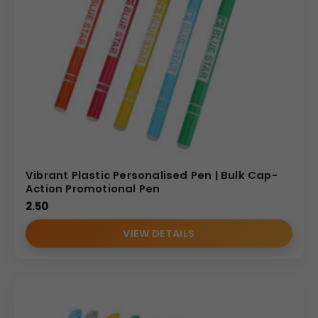
Vibrant Plastic Personalised Pen | Bulk Cap-
Action Promotional Pen
2.50
VIEW DETAILS