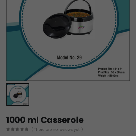
1000 ml Casserole
( There are no reviews yet. )
0
out of 5