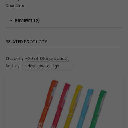
Novelties
REVIEWS (0)
RELATED PRODUCTS
Showing 1–20 of 1285 products
Sort by: