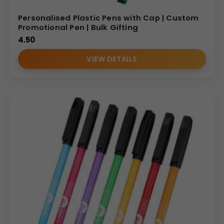
Personalised Plastic Pens with Cap | Custom
Promotional Pen | Bulk Gifting
4.50
VIEW DETAILS