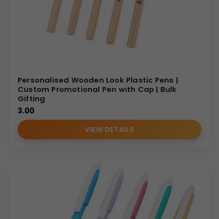
Personalised Wooden Look Plastic Pens |
Custom Promotional Pen with Cap | Bulk
Gifting
3.00
VIEW DETAILS