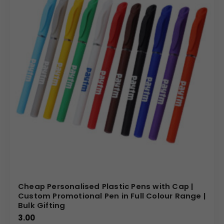
Cheap Personalised Plastic Pens with Cap |
Custom Promotional Pen in Full Colour Range |
Bulk Gifting
3.00