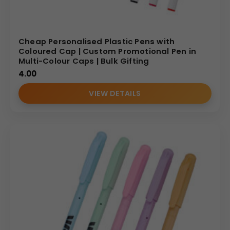
Cheap Personalised Plastic Pens with
Coloured Cap | Custom Promotional Pen in
Multi-Colour Caps | Bulk Gifting
4.00
VIEW DETAILS