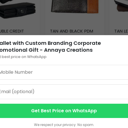
UBLE CREDIT
TAN AND BLACK PDM
TAN L
HOLDER AC-106
LEATHER WALLET AC-
GENTS
allet with Custom Branding Corporate
104
0
255.00
60.00
omotional Gift - Annaya Creations
t best price on WhatsApp
EW DETAILS
VIEW DETAILS
V
Get Best Price on WhatsApp
We respect your privacy. No spam.