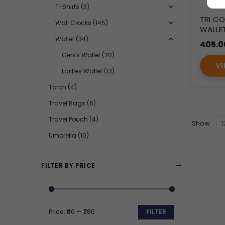
T-Shirts
(3)
TRI CO
Wall Clocks
(145)
WALLE
AC-12
Wallet
(34)
405.0
Gents Wallet
(20)
VI
Ladies Wallet
(13)
Torch
(4)
Travel Bags
(6)
Travel Pouch
(4)
Show:
Umbrella
(10)
FILTER BY PRICE
Price:
₹50
—
₹780
FILTER
Min
Max