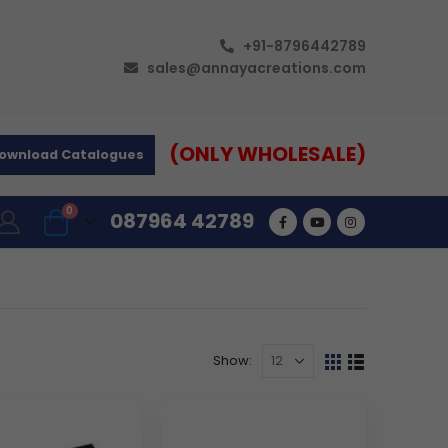
+91-8796442789
sales@annayacreations.com
(ONLY WHOLESALE)
ownload Catalogues
0
087964 42789
Show: