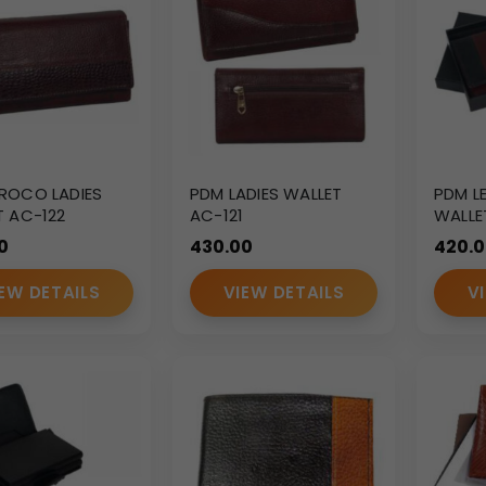
ROCO LADIES
PDM LADIES WALLET
PDM L
T AC-122
AC-121
WALLE
0
430.00
420.
EW DETAILS
VIEW DETAILS
V