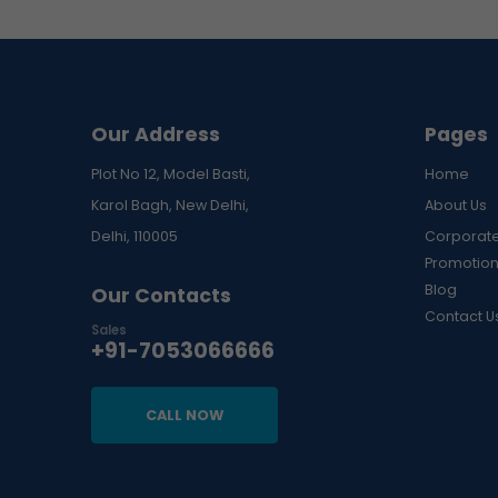
price
price
Our Address
Pages
Plot No 12, Model Basti,
Home
Karol Bagh, New Delhi,
About Us
Delhi, 110005
Corporate
Promotion
Blog
Our Contacts
Contact U
Sales
+91-7053066666
CALL NOW