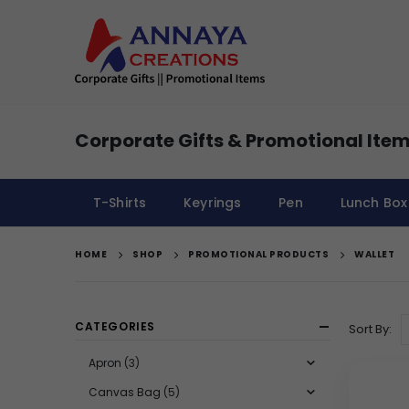
Corporate Gifts & Promotional Item
T-Shirts
Keyrings
Pen
Lunch Box
HOME
SHOP
PROMOTIONAL PRODUCTS
WALLET
CATEGORIES
Sort By:
Apron
(3)
Canvas Bag
(5)