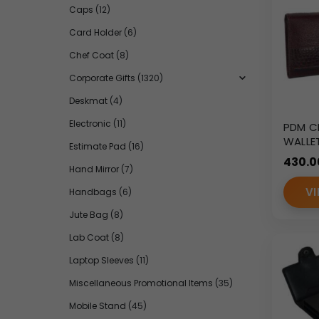
Caps
(12)
Card Holder
(6)
Chef Coat
(8)
Corporate Gifts
(1320)
Deskmat
(4)
Electronic
(11)
PDM C
WALLE
Estimate Pad
(16)
430.0
Hand Mirror
(7)
VI
Handbags
(6)
Jute Bag
(8)
Lab Coat
(8)
Laptop Sleeves
(11)
Miscellaneous Promotional Items
(35)
Mobile Stand
(45)