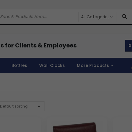
All Categories
s for Clients & Employees
D
Bottles
Wall Clocks
More Products