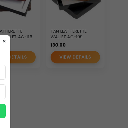
EATHERETTE
TAN LEATHERETTE
 WALLET AC-116
WALLET AC-109
×
130.00
IEW DETAILS
VIEW DETAILS