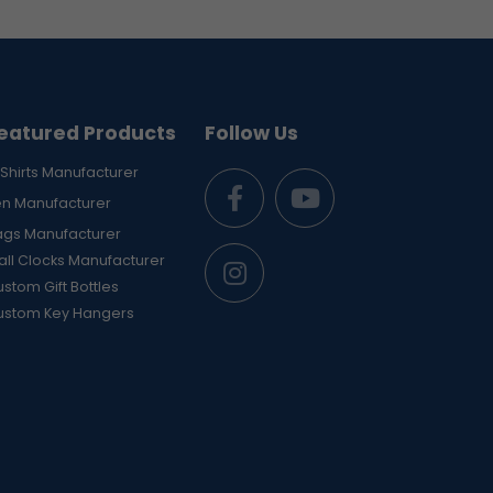
eatured Products
Follow Us
Shirts Manufacturer
en Manufacturer
ags Manufacturer
ll Clocks Manufacturer
stom Gift Bottles
ustom Key Hangers