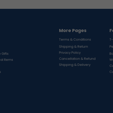
More Pages
F
Terms & Conditions
T-
Shipping & Return
P
Privacy Policy
 Gifts
B
Cancellation & Refund
al Items
Wa
Shipping & Delivery
Cu
s
C