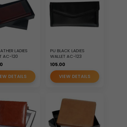
EATHER LADIES
PU BLACK LADIES
T AC-120
WALLET AC-123
00
105.00
IEW DETAILS
VIEW DETAILS