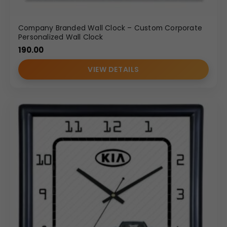
Company Branded Wall Clock – Custom Corporate
Personalized Wall Clock
190.00
VIEW DETAILS