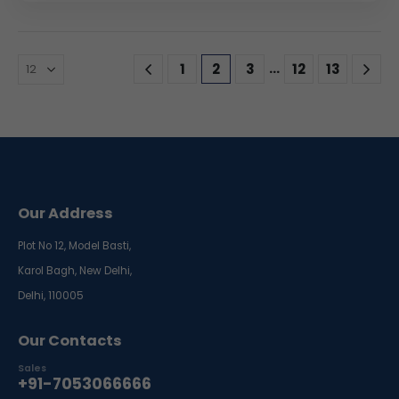
…
1
2
3
12
13
Our Address
Plot No 12, Model Basti,
Karol Bagh, New Delhi,
Delhi, 110005
Our Contacts
Sales
+91-7053066666