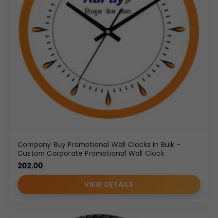
Company Buy Promotional Wall Clocks in Bulk –
Custom Corporate Promotional Wall Clock
202.00
VIEW DETAILS