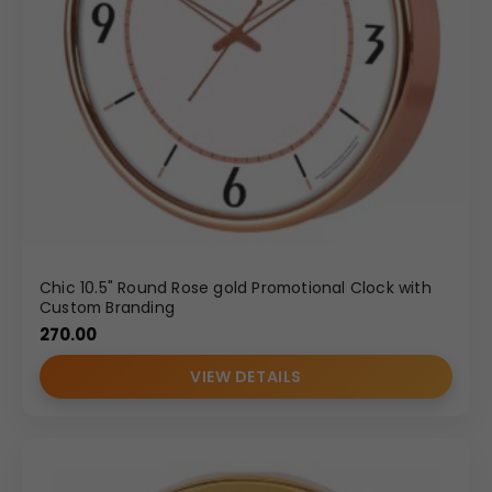
Chic 10.5" Round Rose gold Promotional Clock with
Custom Branding
270.00
VIEW DETAILS