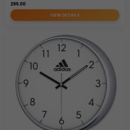
295.00
VIEW DETAILS