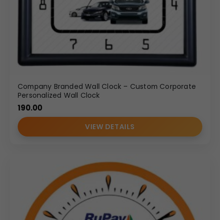
Company Branded Wall Clock – Custom Corporate
Personalized Wall Clock
190.00
VIEW DETAILS