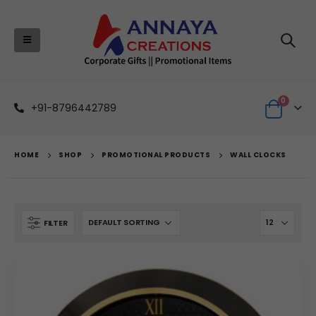
0
+91-8796442789
HOME
SHOP
PROMOTIONAL PRODUCTS
WALL CLOCKS
FILTER