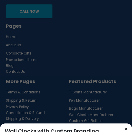
CALL NOW
Pages
Home
About Us
Corporate Gifts
Promotional Items
Blog
Contact Us
More Pages
Featured Products
Terms & Conditions
T-Shirts Manufacturer
Shipping & Return
Pen Manufacturer
Privacy Policy
Bags Manufacturer
Cancellation & Refund
Wall Clocks Manufacturer
Shipping & Delivery
Custom Gift Bottles
Custom Key Hangers
×
Wall Clocks with Custom Branding