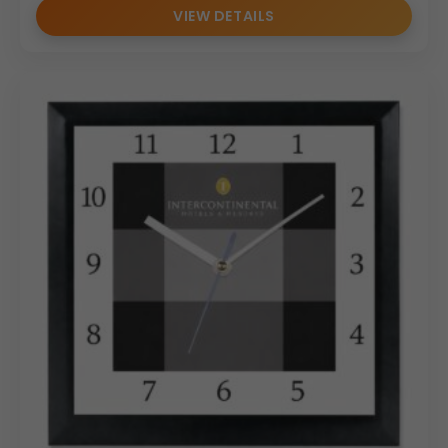
VIEW DETAILS