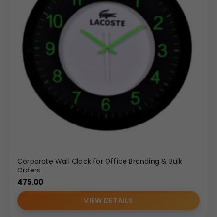
Corporate Wall Clock for Office Branding & Bulk
Orders
475.00
VIEW DETAILS