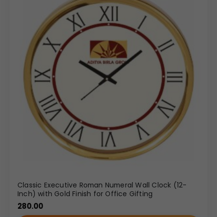
Classic Executive Roman Numeral Wall Clock (12-
Inch) with Gold Finish for Office Gifting
280.00