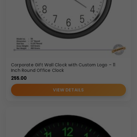
Corporate Gift Wall Clock with Custom Logo – 11
Inch Round Office Clock
255.00
VIEW DETAILS