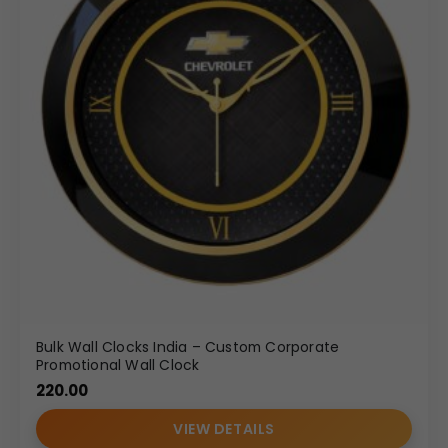
Bulk Wall Clocks India – Custom Corporate
Promotional Wall Clock
220.00
VIEW DETAILS