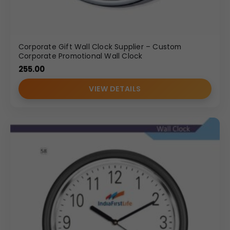
Corporate Gift Wall Clock Supplier – Custom
Corporate Promotional Wall Clock
255.00
VIEW DETAILS