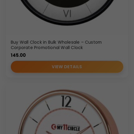
Buy Wall Clock in Bulk Wholesale – Custom
Corporate Promotional Wall Clock
145.00
VIEW DETAILS