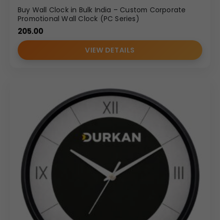
Buy Wall Clock in Bulk India – Custom Corporate
Promotional Wall Clock (PC Series)
205.00
VIEW DETAILS