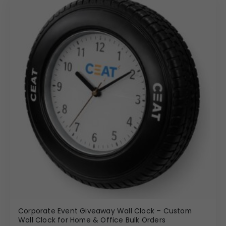
Corporate Event Giveaway Wall Clock – Custom
Wall Clock for Home & Office Bulk Orders