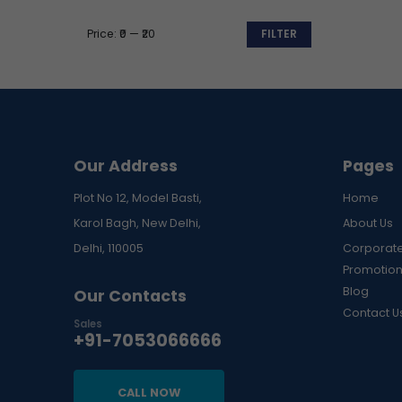
Price:
₹0
—
₹20
FILTER
Min
Max
price
price
Our Address
Pages
Plot No 12, Model Basti,
Home
Karol Bagh, New Delhi,
About Us
Delhi, 110005
Corporate
Promotion
Blog
Our Contacts
Contact U
Sales
+91-7053066666
CALL NOW