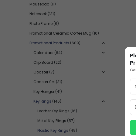
Mousepad
(11)
Notebook
(131)
Photo Frame
(6)
Promotional Ceramic Coffee Mug
(10)
Promotional Products
(609)
Calendars
(64)
Pl
Pr
Clip Board
(22)
Ge
Coaster
(7)
Coaster Set
(31)
Key Hanger
(41)
Key Rings
(146)
Leather Key Rings
(16)
Metal Key Rings
(57)
Plastic Key Rings
(49)