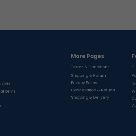
More Pages
F
Terms & Conditions
T-
Shipping & Return
P
Privacy Policy
 Gifts
B
Cancellation & Refund
al Items
Wa
Shipping & Delivery
Cu
s
C