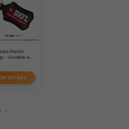
ale Plastic
gs - Durable &
d for Bulk
 (1000+ Pcs)
EW DETAILS