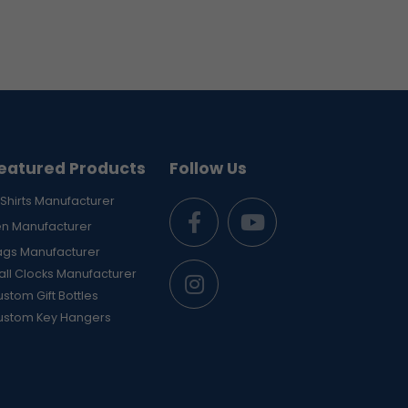
eatured Products
Follow Us
Shirts Manufacturer
en Manufacturer
ags Manufacturer
ll Clocks Manufacturer
stom Gift Bottles
ustom Key Hangers