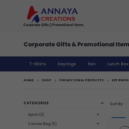
Corporate Gifts & Promotional Item
T-Shirts
Keyrings
Pen
Lunch Box
HOME
SHOP
PROMOTIONAL PRODUCTS
KEY RINGS
CATEGORIES
Sort By:
Apron
(3)
Canvas Bag
(5)