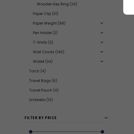
Wooden Key Ring
(24)
Paper Clip
(31)
Paper Weight
(88)
Pen Holder
(2)
T-Shirts
(3)
Wall Clocks
(145)
Wallet
(34)
Torch
(4)
Travel Bags
(6)
Travel Pouch
(4)
Umbrella
(10)
FILTER BY PRICE