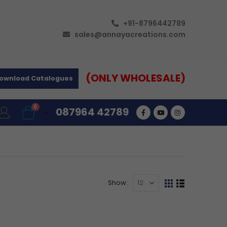
+91-8796442789
sales@annayacreations.com
(ONLY WHOLESALE)
ownload Catalogues
0
087964 42789
Show: