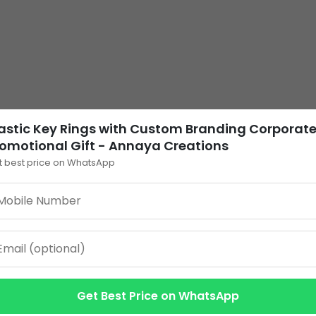
astic Key Rings with Custom Branding Corporat
omotional Gift - Annaya Creations
t best price on WhatsApp
Get Best Price on WhatsApp