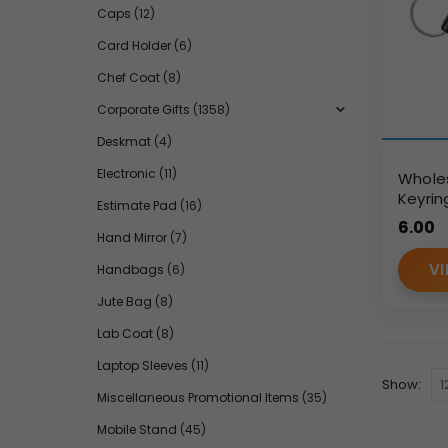
Caps
(12)
Card Holder
(6)
Chef Coat
(8)
Corporate Gifts
(1358)
Deskmat
(4)
Electronic
(11)
Wholes
Keyrin
Estimate Pad
(16)
Brande
6.00
Orders
Hand Mirror
(7)
VI
Handbags
(6)
Jute Bag
(8)
Lab Coat
(8)
Laptop Sleeves
(11)
Show:
Miscellaneous Promotional Items
(35)
Mobile Stand
(45)