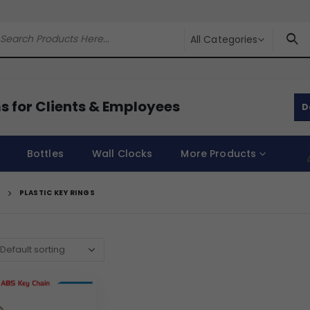
All Categories
s for Clients & Employees
D
Bottles
Wall Clocks
More Products
PLASTIC KEY RINGS