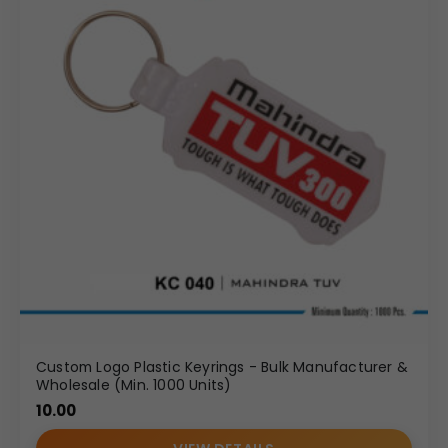
Custom Logo Plastic Keyrings - Bulk Manufacturer &
Wholesale (Min. 1000 Units)
10.00