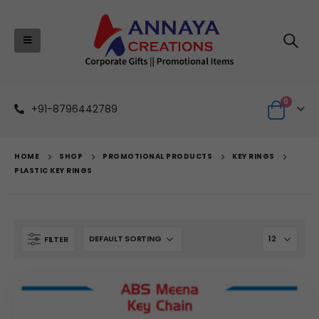
0
+91-8796442789
HOME
SHOP
PROMOTIONAL PRODUCTS
KEY RINGS
PLASTIC KEY RINGS
FILTER