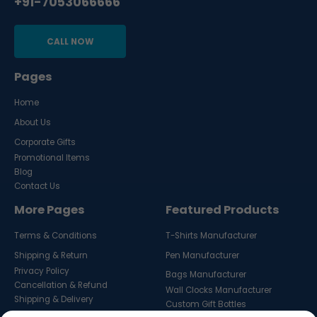
+91-7053066666
CALL NOW
Pages
Home
About Us
Corporate Gifts
Promotional Items
Blog
Contact Us
More Pages
Featured Products
Terms & Conditions
T-Shirts Manufacturer
Shipping & Return
Pen Manufacturer
Privacy Policy
Bags Manufacturer
Cancellation & Refund
Wall Clocks Manufacturer
Shipping & Delivery
Custom Gift Bottles