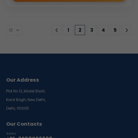
1
2
3
4
5
Our Address
Plot No 12, Model Basti,
Karol Bagh, New Delhi,
Delhi, 110005
Our Contacts
Sales