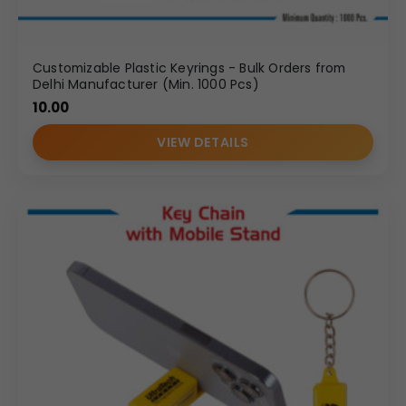
Customizable Plastic Keyrings - Bulk Orders from
Delhi Manufacturer (Min. 1000 Pcs)
10.00
VIEW DETAILS