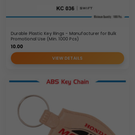
Durable Plastic Key Rings - Manufacturer for Bulk
Promotional Use (Min. 1000 Pcs)
10.00
VIEW DETAILS