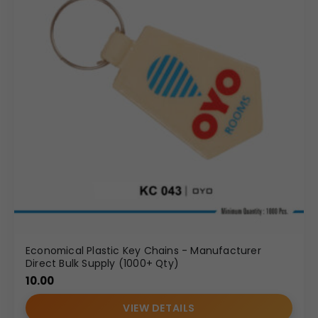
Economical Plastic Key Chains - Manufacturer
Direct Bulk Supply (1000+ Qty)
10.00
VIEW DETAILS