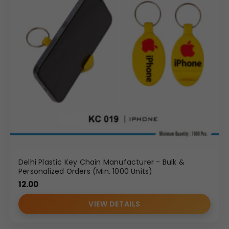
Delhi Plastic Key Chain Manufacturer - Bulk &
Personalized Orders (Min. 1000 Units)
12.00
VIEW DETAILS