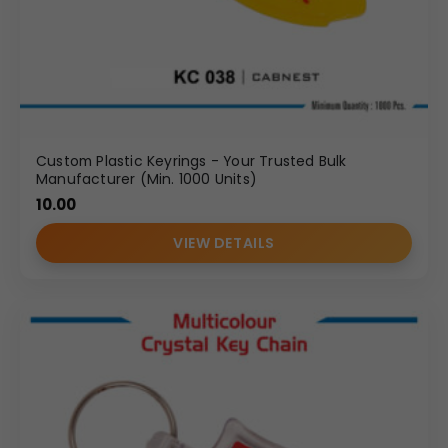
Custom Plastic Keyrings - Your Trusted Bulk
Manufacturer (Min. 1000 Units)
10.00
VIEW DETAILS