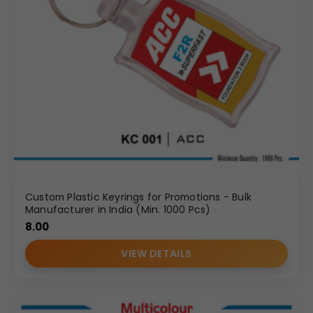
Custom Plastic Keyrings for Promotions - Bulk
Manufacturer in India (Min. 1000 Pcs)
8.00
VIEW DETAILS