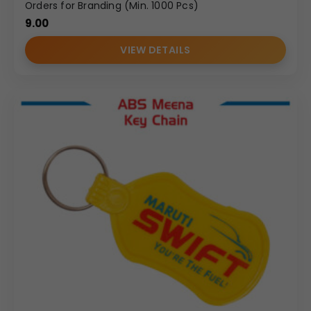
Orders for Branding (Min. 1000 Pcs)
9.00
VIEW DETAILS