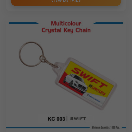
VIEW DETAILS