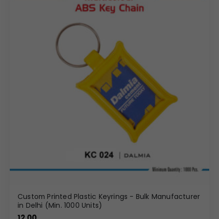
Custom Printed Plastic Keyrings - Bulk Manufacturer
in Delhi (Min. 1000 Units)
12.00