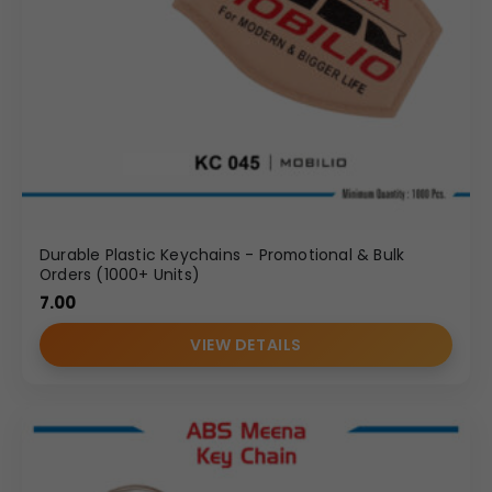
Durable Plastic Keychains - Promotional & Bulk
Orders (1000+ Units)
7.00
VIEW DETAILS