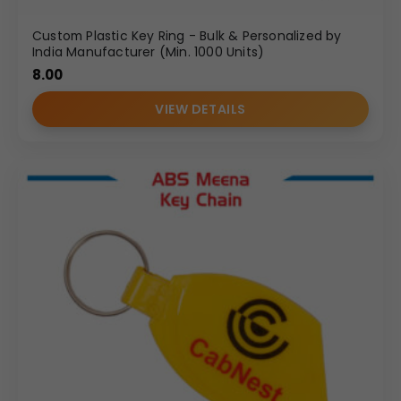
Custom Plastic Key Ring - Bulk & Personalized by
India Manufacturer (Min. 1000 Units)
8.00
VIEW DETAILS