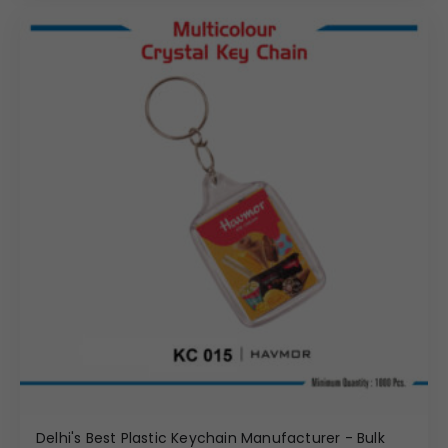
Delhi's Best Plastic Keychain Manufacturer - Bulk