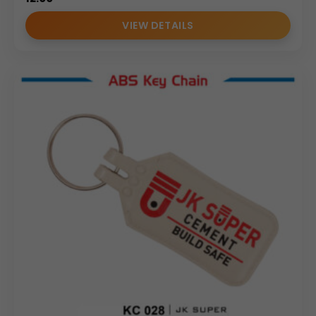
VIEW DETAILS