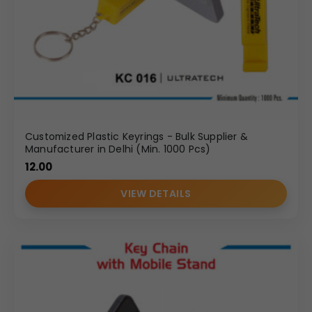
Customized Plastic Keyrings - Bulk Supplier &
Manufacturer in Delhi (Min. 1000 Pcs)
12.00
VIEW DETAILS