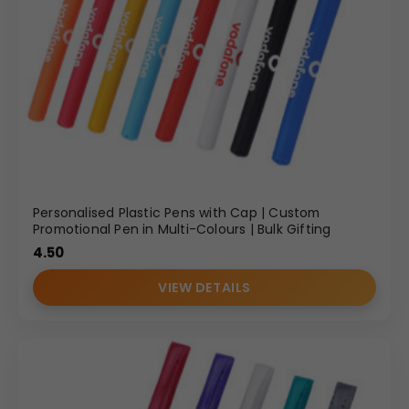
Personalised Plastic Pens with Cap | Custom
Promotional Pen in Multi-Colours | Bulk Gifting
4.50
VIEW DETAILS