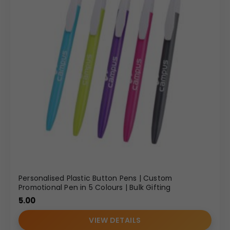
Personalised Plastic Button Pens | Custom
Promotional Pen in 5 Colours | Bulk Gifting
5.00
VIEW DETAILS