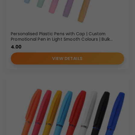
Personalised Plastic Pens with Cap | Custom
Promotional Pen in Light Smooth Colours | Bulk
Gifting
4.00
VIEW DETAILS