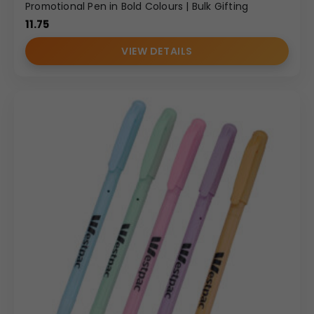
Promotional Pen in Bold Colours | Bulk Gifting
11.75
VIEW DETAILS