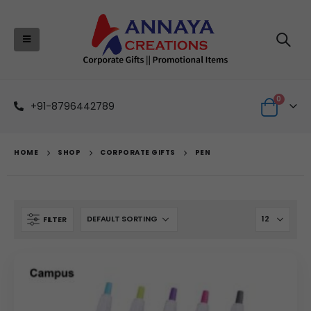
0
+91-8796442789
HOME
SHOP
CORPORATE GIFTS
PEN
FILTER