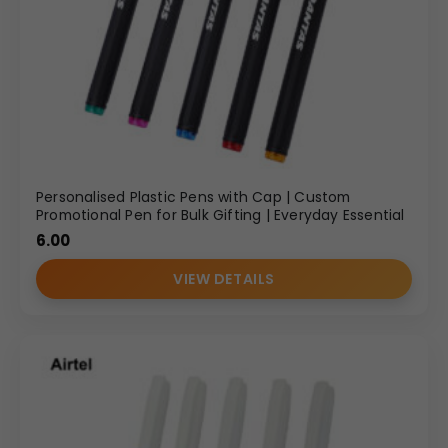
Personalised Plastic Pens with Cap | Custom
Promotional Pen for Bulk Gifting | Everyday Essential
6.00
VIEW DETAILS