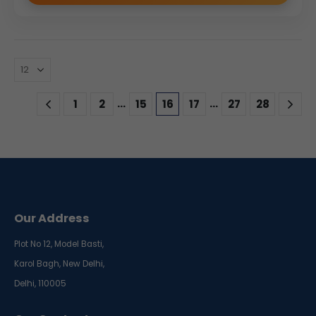
…
…
1
2
15
16
17
27
28
Our Address
Plot No 12, Model Basti,
Karol Bagh, New Delhi,
Delhi, 110005