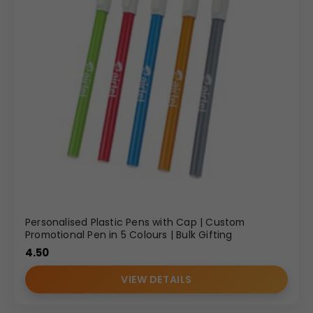
Personalised Plastic Pens with Cap | Custom
Promotional Pen in 5 Colours | Bulk Gifting
4.50
VIEW DETAILS