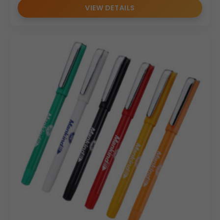
VIEW DETAILS