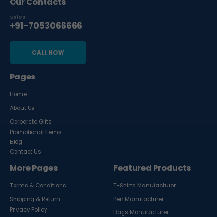
Our Contacts
Sales
+91-7053066666
CALL NOW
Pages
Home
About Us
Corporate Gifts
Promotional Items
Blog
Contact Us
More Pages
Featured Products
Terms & Conditions
T-Shirts Manufacturer
Shipping & Return
Pen Manufacturer
Privacy Policy
Bags Manufacturer