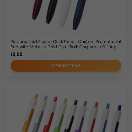
Personalised Plastic Click Pens | Custom Promotional
Pen with Metallic Gold Clip | Bulk Corporate Gifting
10.00
VIEW DETAILS