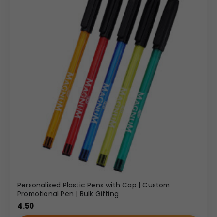
Personalised Plastic Pens with Cap | Custom
Promotional Pen | Bulk Gifting
4.50