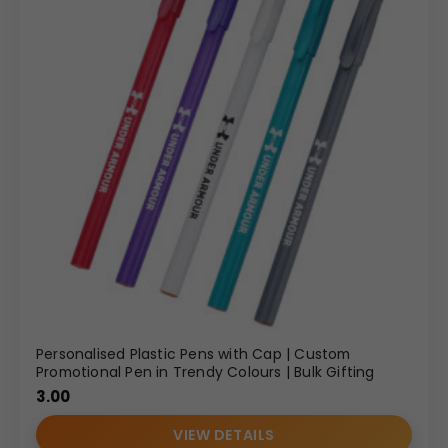
Personalised Plastic Pens with Cap | Custom
Promotional Pen in Trendy Colours | Bulk Gifting
3.00
VIEW DETAILS