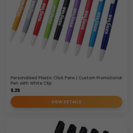
Personalised Plastic Click Pens | Custom Promotional
Pen with White Clip
5.25
VIEW DETAILS