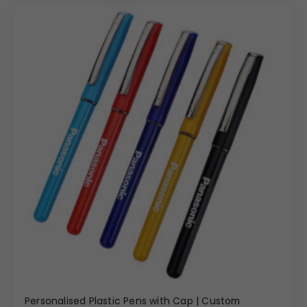
Personalised Plastic Pens with Cap | Custom