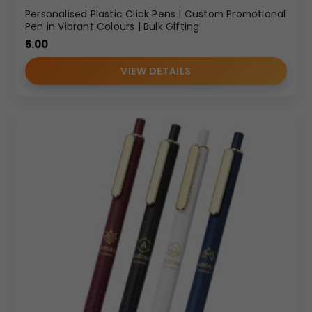
Personalised Plastic Click Pens | Custom Promotional
Pen in Vibrant Colours | Bulk Gifting
5.00
VIEW DETAILS