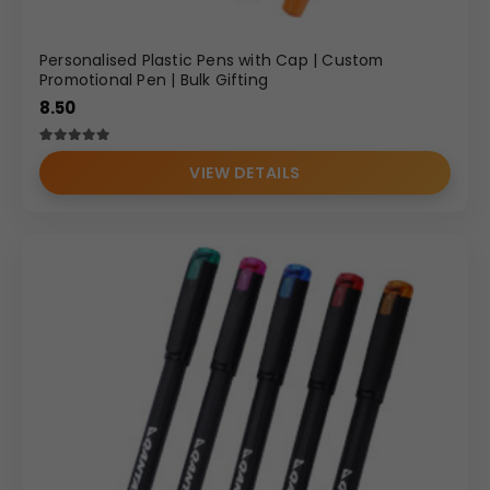
Personalised Plastic Pens with Cap | Custom
Promotional Pen | Bulk Gifting
8.50
Rated
2
5.00
out of 5 based on
customer ratings
VIEW DETAILS