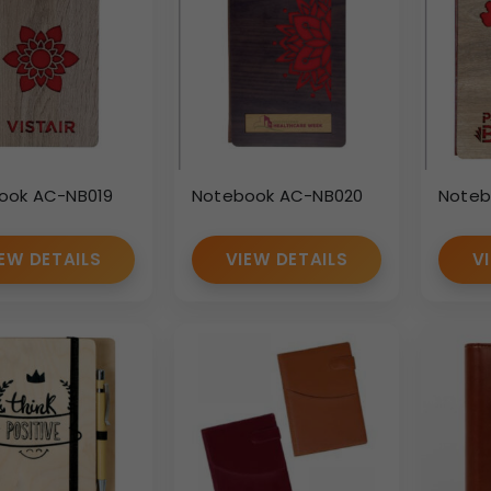
ook AC-NB019
Notebook AC-NB020
Noteb
EW DETAILS
VIEW DETAILS
V