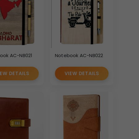
ook AC-NB021
Notebook AC-NB022
IEW DETAILS
VIEW DETAILS