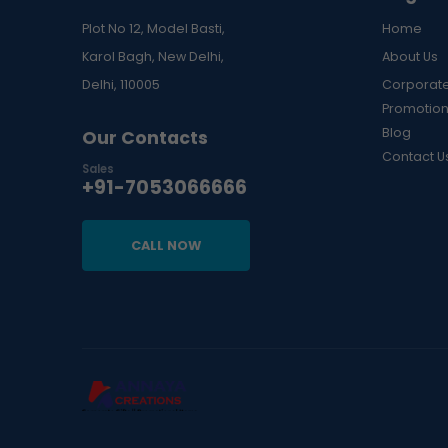
Plot No 12, Model Basti,
Home
Karol Bagh, New Delhi,
About Us
Delhi, 110005
Corporate
Promotion
Blog
Our Contacts
Contact U
Sales
+91-7053066666
CALL NOW