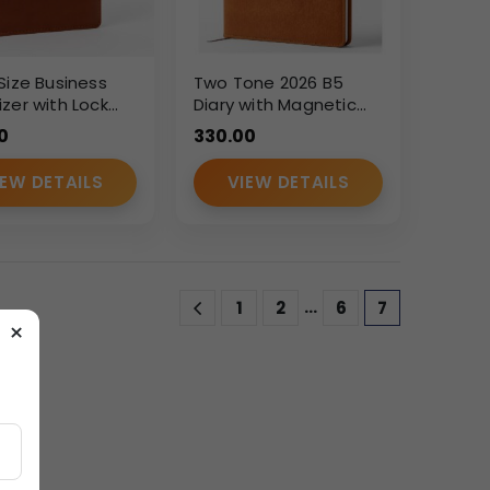
Size Business
Two Tone 2026 B5
zer with Lock
Diary with Magnetic
 PU Leather
Flap – Custom
0
330.00
Ring Planner
Branding Executive
Planner
IEW DETAILS
VIEW DETAILS
…
1
2
6
7
×