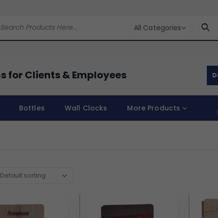
All Categories
s for Clients & Employees
D
Bottles
Wall Clocks
More Products