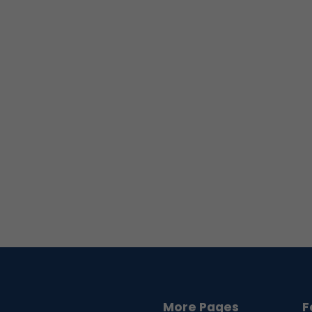
More Pages
F