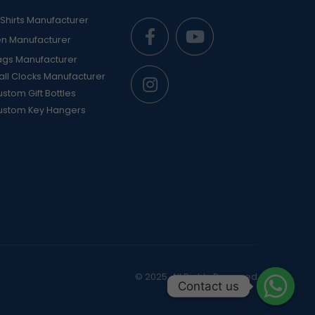
Shirts Manufacturer
en Manufacturer
ags Manufacturer
ll Clocks Manufacturer
stom Gift Bottles
ustom Key Hangers
© 2025. All Rights Reserved
Contact us
Contact us