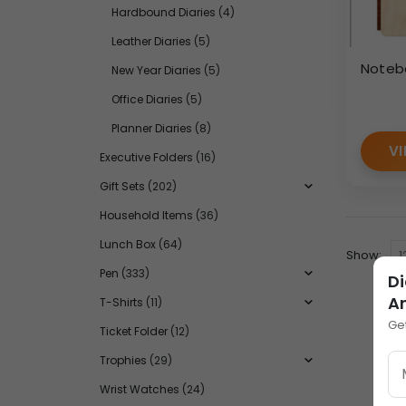
Hardbound Diaries
(4)
Leather Diaries
(5)
Noteb
New Year Diaries
(5)
Office Diaries
(5)
Planner Diaries
(8)
VI
Executive Folders
(16)
Gift Sets
(202)
Household Items
(36)
Lunch Box
(64)
Show:
Pen
(333)
Di
A
T-Shirts
(11)
Ge
Ticket Folder
(12)
Trophies
(29)
Wrist Watches
(24)