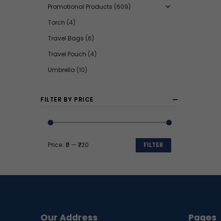
Promotional Products
(609)
Torch
(4)
Travel Bags
(6)
Travel Pouch
(4)
Umbrella
(10)
FILTER BY PRICE
Price:
₹0
—
₹720
FILTER
Min
Max
price
price
Our Address
Pages