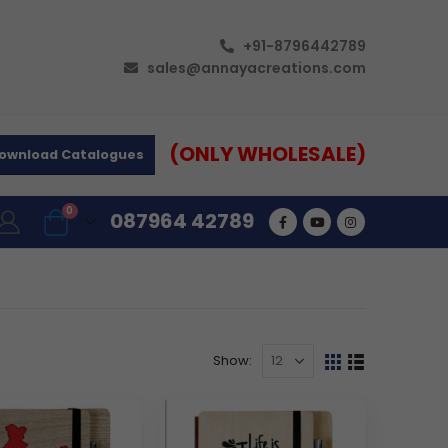
+91-8796442789
sales@annayacreations.com
(ONLY WHOLESALE)
ownload Catalogues
0
087964 42789
Show: