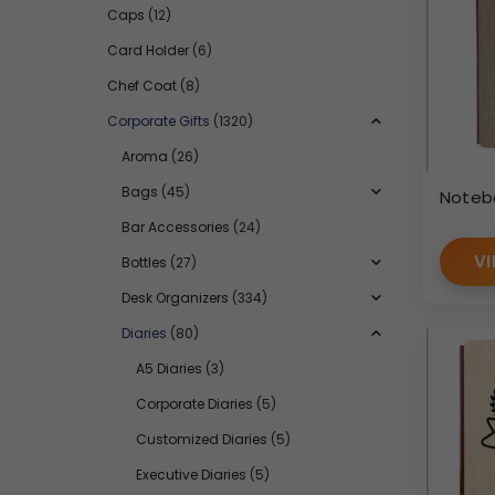
Caps
(12)
Card Holder
(6)
Chef Coat
(8)
Corporate Gifts
(1320)
Aroma
(26)
Bags
(45)
Noteb
Bar Accessories
(24)
VI
Bottles
(27)
Desk Organizers
(334)
Diaries
(80)
A5 Diaries
(3)
Corporate Diaries
(5)
Customized Diaries
(5)
Executive Diaries
(5)