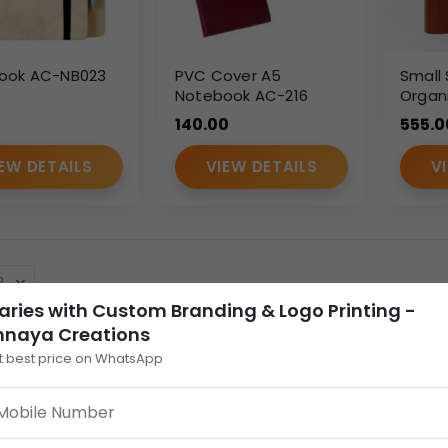
ook AC-NB023
PVC Cover A5
Small 
Notebook AC-216
Organi
Flap –
140.00
555.0
Multi-
EW DETAILS
VIEW DETAILS
V
aries with Custom Branding & Logo Printing -
nnaya Creations
t best price on WhatsApp