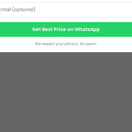
Get Best Price on WhatsApp
We respect your privacy. No spam.