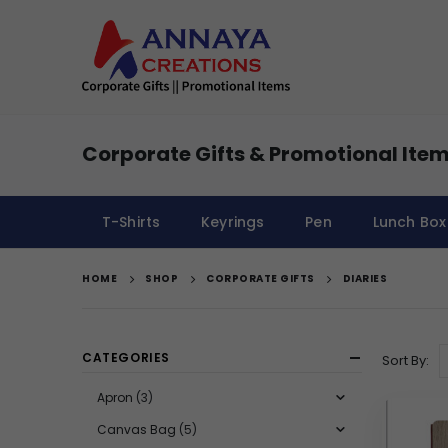
Corporate Gifts & Promotional Item
T-Shirts
Keyrings
Pen
Lunch Box
HOME
SHOP
CORPORATE GIFTS
DIARIES
CATEGORIES
Sort By:
Apron
(3)
Canvas Bag
(5)