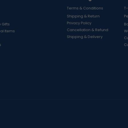
Terms & Conditions
T-
Shipping & Return
P
Privacy Policy
 Gifts
B
Cancellation & Refund
al Items
Wa
Shipping & Delivery
Cu
s
C