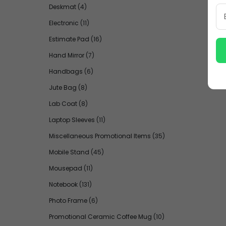
Deskmat
(4)
Electronic
(11)
Estimate Pad
(16)
Hand Mirror
(7)
Handbags
(6)
Jute Bag
(8)
Lab Coat
(8)
Laptop Sleeves
(11)
Miscellaneous Promotional Items
(35)
Mobile Stand
(45)
Mousepad
(11)
Notebook
(131)
Photo Frame
(6)
Promotional Ceramic Coffee Mug
(10)