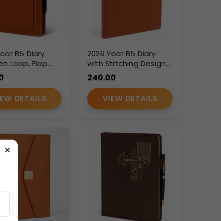
ear B5 Diary
2026 Year B5 Diary
en Loop, Flap
with Stitching Design
re & Cash
– Premium PU Leather
0
240.00
t – Premium PU
Executive Planner
r Executive
IEW DETAILS
VIEW DETAILS
×