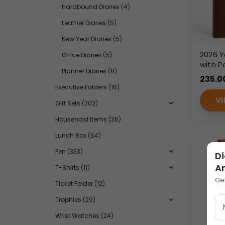
Hardbound Diaries
(4)
Leather Diaries
(5)
New Year Diaries
(5)
2026 Y
Office Diaries
(5)
with P
Planner Diaries
(8)
Elasti
235.0
PU Lea
Executive Folders
(16)
VI
Gift Sets
(202)
Household Items
(36)
Lunch Box
(64)
Pen
(333)
Di
A
T-Shirts
(11)
Ge
Ticket Folder
(12)
Trophies
(29)
Wrist Watches
(24)