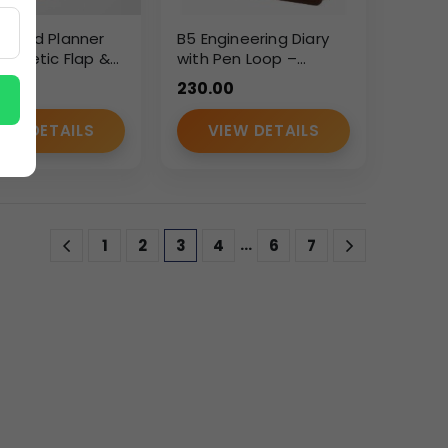
dated Planner
B5 Engineering Diary
agnetic Flap &
with Pen Loop –
Ring Binder – PU
Smooth Brown
0
230.00
er Organizer
Leatherette Finish
IEW DETAILS
VIEW DETAILS
…
1
2
3
4
6
7