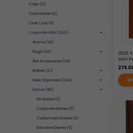
Caps
(12)
Card Holder
(6)
Chef Coat
(8)
Corporate Gifts
(1320)
Aroma
(26)
Bags
(45)
2026 Y
with P
Bar Accessories
(24)
Closu
275.0
Leath
Bottles
(27)
Diary
VI
Desk Organizers
(334)
Diaries
(80)
A5 Diaries
(3)
Corporate Diaries
(5)
Customized Diaries
(5)
Executive Diaries
(5)