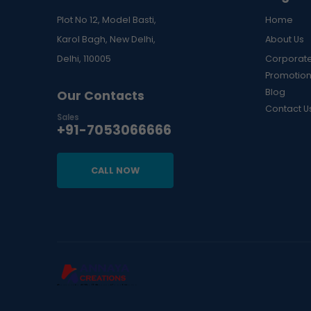
Plot No 12, Model Basti,
Home
Karol Bagh, New Delhi,
About Us
Delhi, 110005
Corporate
Promotion
Blog
Our Contacts
Contact U
Sales
+91-7053066666
CALL NOW