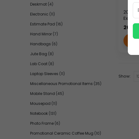
Deskmat
(4)
2026 Y
Electronic
(11)
Execut
Leathe
Estimate Pad
(16)
265.0
with 
Hand Mirror
(7)
VI
Handbags
(6)
Jute Bag
(8)
Lab Coat
(8)
Laptop Sleeves
(11)
Show:
Miscellaneous Promotional Items
(35)
Mobile Stand
(45)
Mousepad
(11)
Notebook
(131)
Photo Frame
(6)
Promotional Ceramic Coffee Mug
(10)