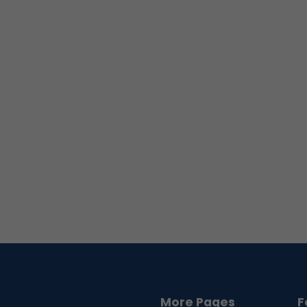
More Pages
F