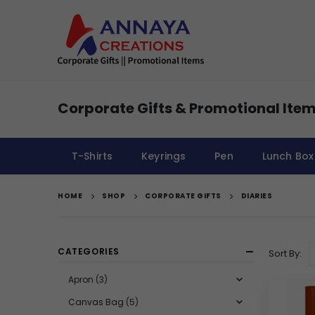
Corporate Gifts & Promotional Item
T-Shirts
Keyrings
Pen
Lunch Box
HOME
SHOP
CORPORATE GIFTS
DIARIES
CATEGORIES
Sort By:
Apron
(3)
Canvas Bag
(5)