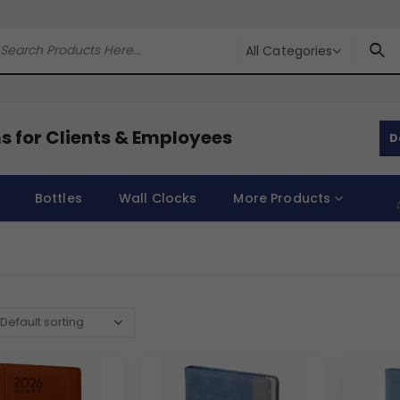
All Categories
s for Clients & Employees
D
Bottles
Wall Clocks
More Products