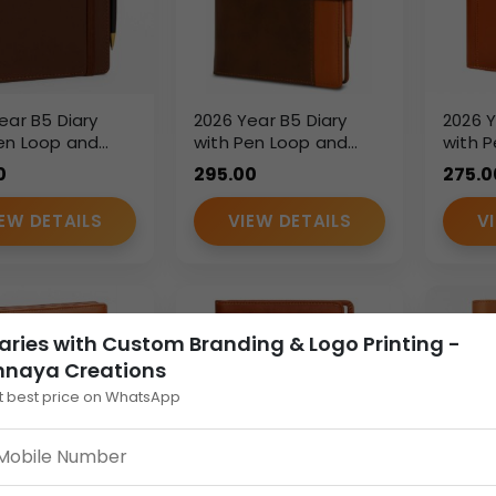
ear B5 Diary
2026 Year B5 Diary
2026 Y
en Loop and
with Pen Loop and
with P
c Strap – Brown
Flap Closure – Dual
Closu
0
295.00
275.0
therette Finish
Tone PU Leather
Pocke
Planner
Leathe
EW DETAILS
VIEW DETAILS
V
Diary
aries with Custom Branding & Logo Printing -
nnaya Creations
t best price on WhatsApp