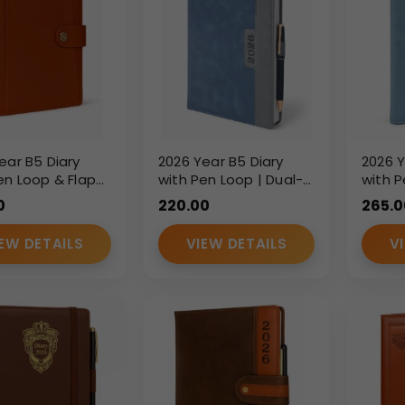
ear B5 Diary
2026 Year B5 Diary
2026 Y
en Loop & Flap
with Pen Loop | Dual-
with P
re – Premium PU
Tone PU Leatherette
Leathe
0
220.00
265.0
er Corporate
Finish Executive Diary |
Execut
Custom Branding
Custo
EW DETAILS
VIEW DETAILS
V
Corporate Gift Diary
Corpor