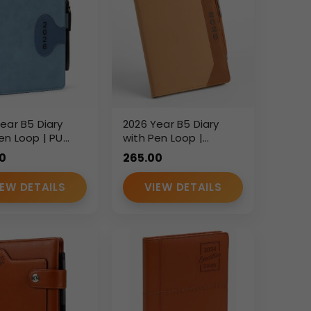
ear B5 Diary
2026 Year B5 Diary
en Loop | PU
with Pen Loop |
rette Finish
Smooth Brown PU
0
265.00
ive Planner |
Leatherette Executive
m Branding
Diary | Custom
IEW DETAILS
VIEW DETAILS
ate Gift Diary
Branding Corporate
Gift Diary