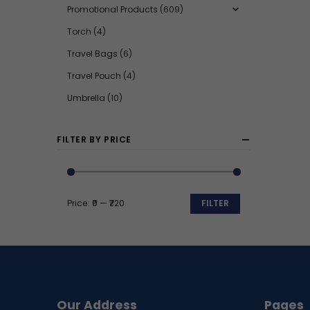
Promotional Products
(609)
Torch
(4)
Travel Bags
(6)
Travel Pouch
(4)
Umbrella
(10)
FILTER BY PRICE
Price:
₹0
—
₹720
FILTER
Min
Max
price
price
Our Address
Pages