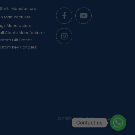
Shirts Manufacturer
en Manufacturer
ags Manufacturer
ll Clocks Manufacturer
stom Gift Bottles
ustom Key Hangers
© 2025. All Rights Reserved
Contact us
Contact us