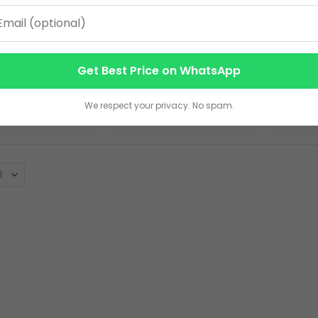
ear B5
2026 Year B5
A5 Un
ive Diary –
Executive Diary with
with M
rette Finish
Pen Loop – Premium
Multi-
0
295.00
550.0
Get Best Price on WhatsApp
Ribbon Bookmark
PU Leather Planner
Leath
EW DETAILS
VIEW DETAILS
V
We respect your privacy. No spam.