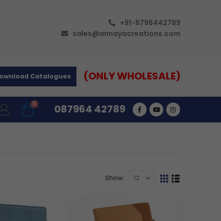
+91-8796442789
sales@annayacreations.com
(ONLY WHOLESALE)
ownload Catalogues
0
087964 42789
Show: