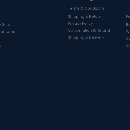
Terms & Conditions
T-
Shipping & Return
P
Privacy Policy
 Gifts
B
Cancellation & Refund
al Items
Wa
Shipping & Delivery
Cu
s
C