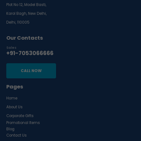
Plot No 12, Model Basti,
Karol Bagh, New Delhi,
Delhi, 110005
Our Contacts
Sales
+91-7053066666
CALL NOW
Pages
Home
About Us
Corporate Gifts
Promotional Items
Blog
Contact Us