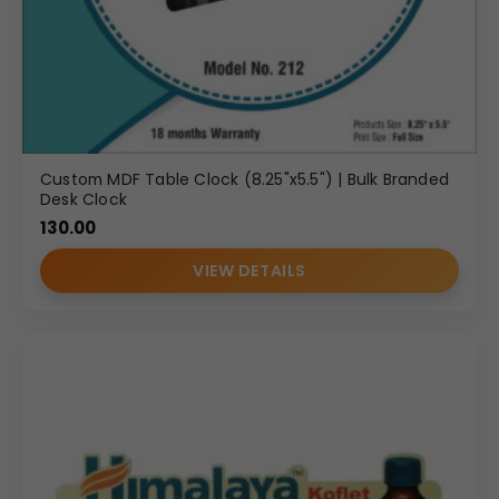
Custom MDF Table Clock (8.25"x5.5") | Bulk Branded
Desk Clock
130.00
VIEW DETAILS