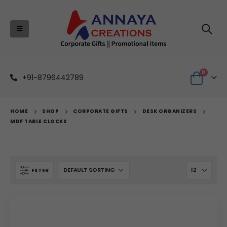
0
+91-8796442789
HOME
SHOP
CORPORATE GIFTS
DESK ORGANIZERS
MDF TABLE CLOCKS
FILTER