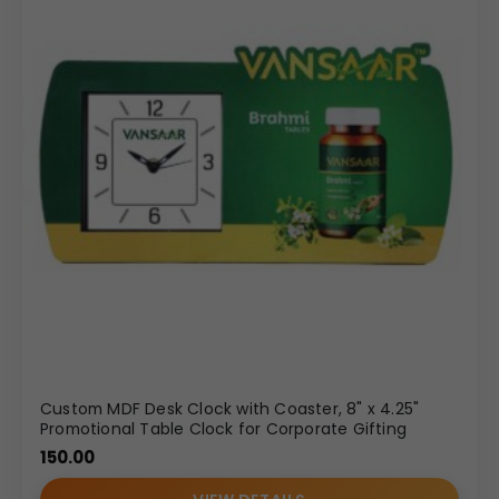
Custom MDF Desk Clock with Coaster, 8" x 4.25"
Promotional Table Clock for Corporate Gifting
150.00