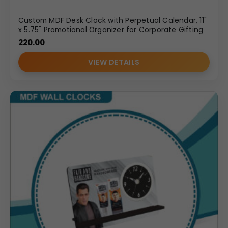
Custom MDF Desk Clock with Perpetual Calendar, 11"
x 5.75" Promotional Organizer for Corporate Gifting
220.00
VIEW DETAILS