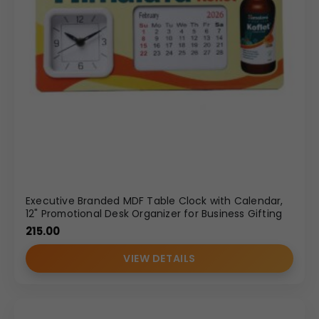
Executive Branded MDF Table Clock with Calendar,
12" Promotional Desk Organizer for Business Gifting
215.00
VIEW DETAILS