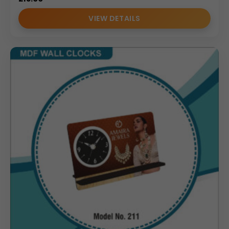
VIEW DETAILS