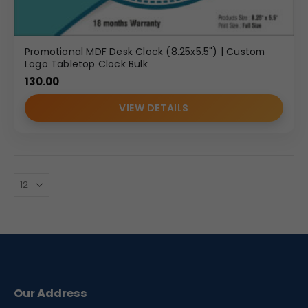
Promotional MDF Desk Clock (8.25x5.5") | Custom
Logo Tabletop Clock Bulk
130.00
VIEW DETAILS
Our Address