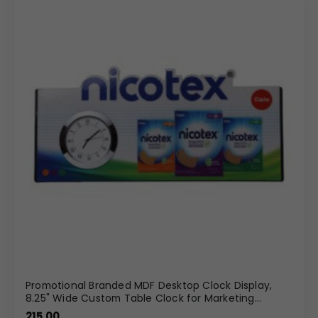
Promotional Branded MDF Desktop Clock Display,
8.25" Wide Custom Table Clock for Marketing
Campaigns
215.00