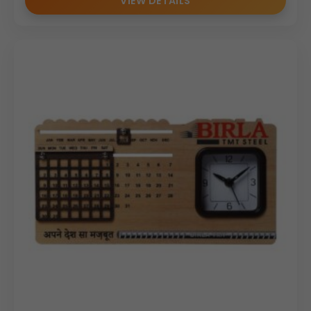
VIEW DETAILS