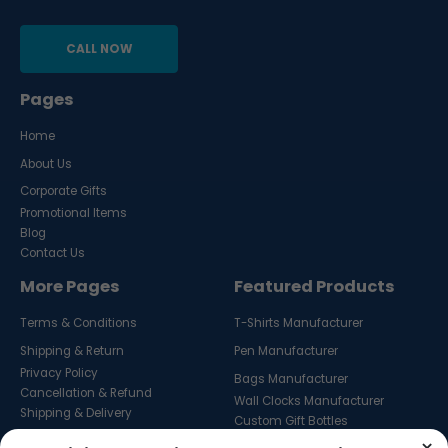
CALL NOW
Pages
Home
About Us
Corporate Gifts
Promotional Items
Blog
Contact Us
More Pages
Featured Products
Terms & Conditions
T-Shirts Manufacturer
Shipping & Return
Pen Manufacturer
Privacy Policy
Bags Manufacturer
Cancellation & Refund
Wall Clocks Manufacturer
Shipping & Delivery
Custom Gift Bottles
Custom Key Hangers