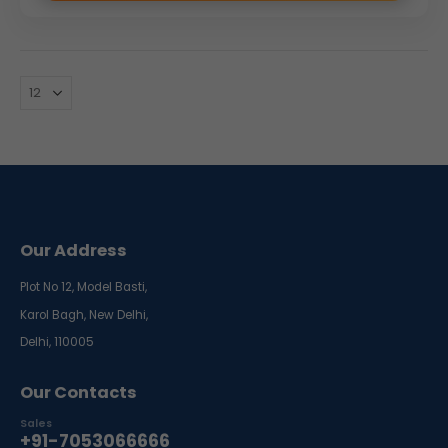
Our Address
Plot No 12, Model Basti,
Karol Bagh, New Delhi,
Delhi, 110005
Our Contacts
Sales
+91-7053066666