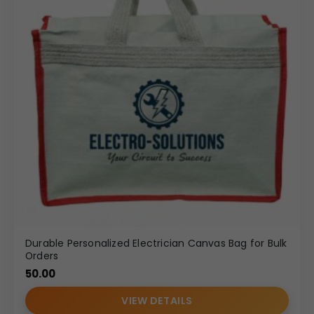
Durable Personalized Electrician Canvas Bag for Bulk
Orders
50.00
VIEW DETAILS