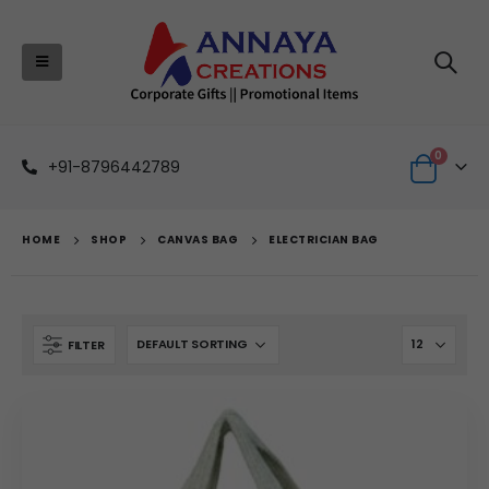
0
+91-8796442789
HOME
SHOP
CANVAS BAG
ELECTRICIAN BAG
FILTER