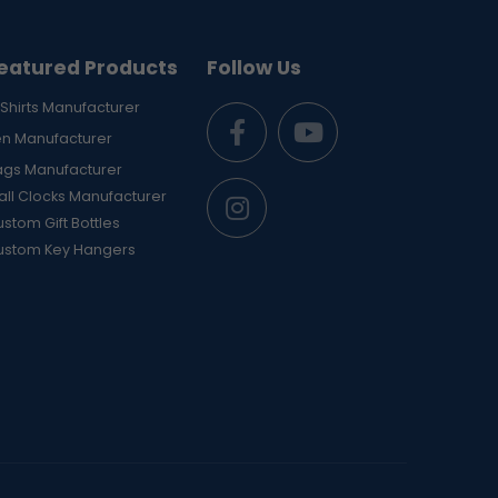
eatured Products
Follow Us
Shirts Manufacturer
en Manufacturer
ags Manufacturer
ll Clocks Manufacturer
stom Gift Bottles
ustom Key Hangers