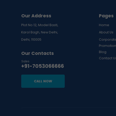
Our Address
Pages
Plot No 12, Model Basti,
Home
Karol Bagh, New Delhi,
About Us
Delhi, 110005
Corporate
Promotion
Blog
Our Contacts
Contact U
Sales
+91-7053066666
CALL NOW