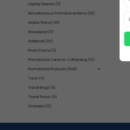
Laptop Sleeves
(11)
Miscellaneous Promotional Items
(35)
Mobile Stand
(45)
Mousepad
(11)
Notebook
(131)
Photo Frame
(6)
Promotional Ceramic Coffee Mug
(10)
Promotional Products
(609)
Torch
(4)
Travel Bags
(6)
Travel Pouch
(4)
Umbrella
(10)