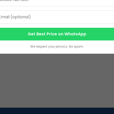
Get Best Price on WhatsApp
We respect your privacy. No spam.