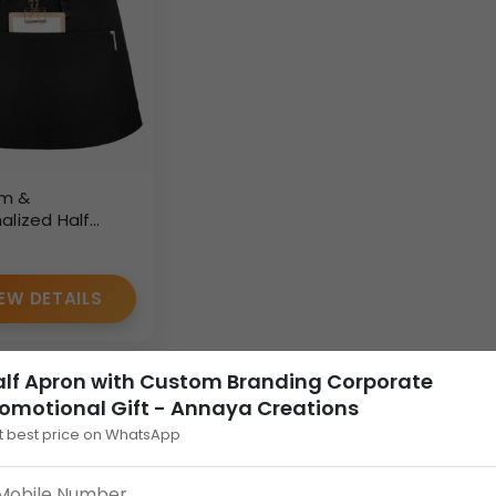
m &
alized Half
for Bulk Orders
rkwear Supplier
EW DETAILS
alf Apron with Custom Branding Corporate
omotional Gift - Annaya Creations
t best price on WhatsApp