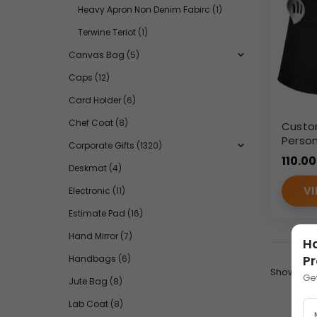
Heavy Apron Non Denim Fabirc
(1)
Terwine Teriot
(1)
Canvas Bag
(5)
Caps
(12)
Card Holder
(6)
Chef Coat
(8)
Custo
Person
Corporate Gifts
(1320)
Apron 
110.00
– Wo
Deskmat
(4)
VI
Electronic
(11)
Estimate Pad
(16)
Hand Mirror
(7)
H
Pr
Handbags
(6)
Show:
Ge
Jute Bag
(8)
Lab Coat
(8)