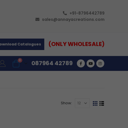
+91-8796442789
sales@annayacreations.com
(ONLY WHOLESALE)
ownload Catalogues
0
087964 42789
Show: