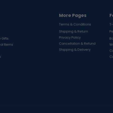
More Pages
F
Terms & Conditions
T-
Shipping & Return
P
Privacy Policy
 Gifts
B
Cancellation & Refund
al Items
Wa
Shipping & Delivery
Cu
s
C