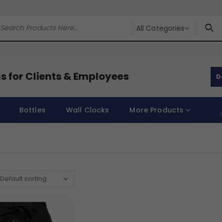
All Categories
s for Clients & Employees
D
Bottles
Wall Clocks
More Products