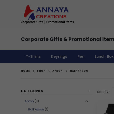
Corporate Gifts & Promotional Item
T-Shirts
Keyrings
Pen
Lunch Box
HOME
SHOP
APRON
HALF APRON
CATEGORIES
Sort By:
Apron
(3)
Half Apron
(1)