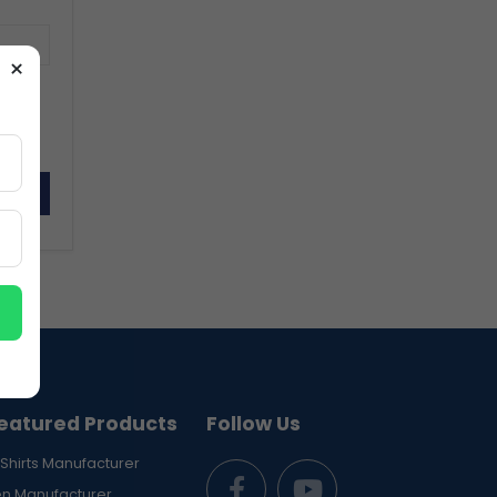
×
sword
eatured Products
Follow Us
Shirts Manufacturer
en Manufacturer