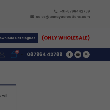
+91-8796442789
sales@annayacreations.com
(ONLY WHOLESALE)
ownload Catalogues
0
087964 42789
 will