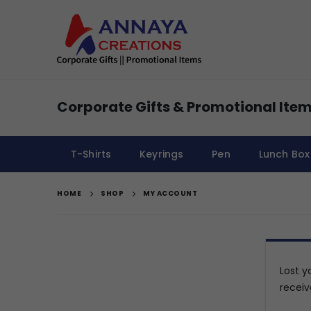
Corporate Gifts & Promotional Item
T-Shirts
Keyrings
Pen
Lunch Box
HOME
SHOP
MY ACCOUNT
Lost y
receiv