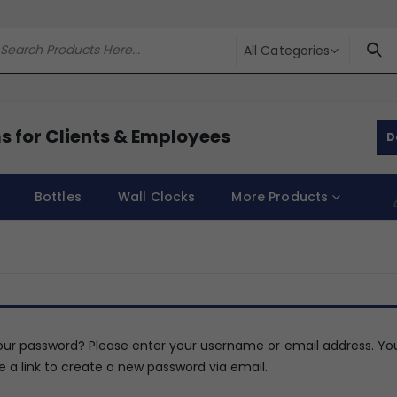
All Categories
s for Clients & Employees
D
Bottles
Wall Clocks
More Products
our password? Please enter your username or email address. You
e a link to create a new password via email.