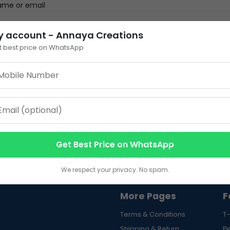
ame or email
y account - Annaya Creations
 enter an answer in digits:
t best price on WhatsApp
 eight =
Reset pas
here to login
Get Best Price on WhatsApp
We respect your privacy. No spam.
More Pages
F
Terms & Conditions
T-
Shipping & Return
P