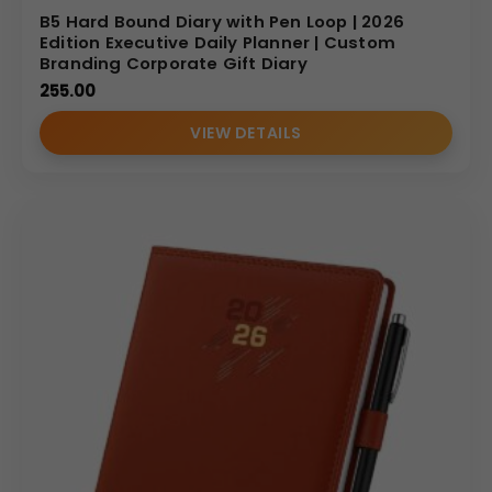
B5 Hard Bound Diary with Pen Loop | 2026
Edition Executive Daily Planner | Custom
Branding Corporate Gift Diary
255.00
VIEW DETAILS