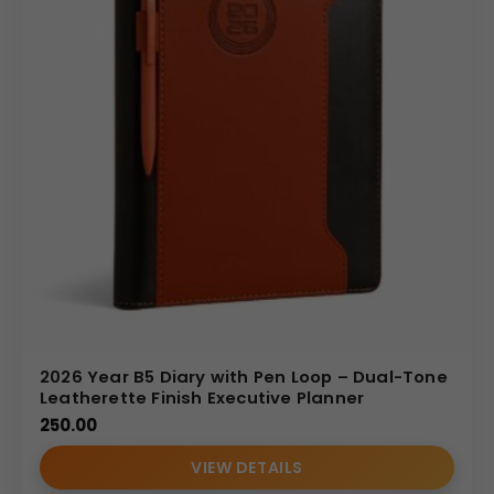
2026 Year B5 Diary with Pen Loop – Dual-Tone
Leatherette Finish Executive Planner
250.00
VIEW DETAILS