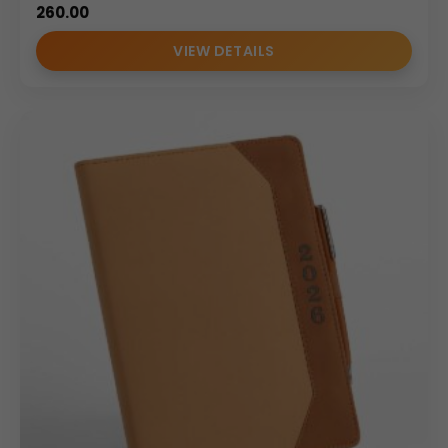
260.00
VIEW DETAILS