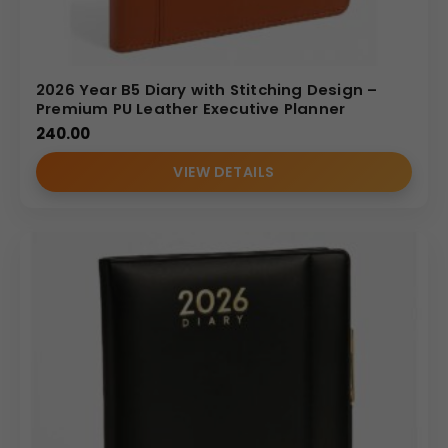
2026 Year B5 Diary with Stitching Design –
Premium PU Leather Executive Planner
240.00
VIEW DETAILS