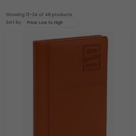
Showing 13–24 of 48 products
Sort by: