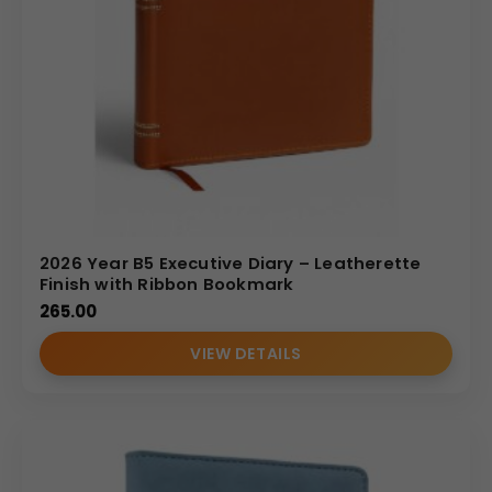
2026 Year B5 Executive Diary – Leatherette
Finish with Ribbon Bookmark
265.00
VIEW DETAILS