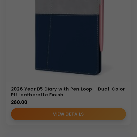
2026 Year B5 Diary with Pen Loop – Dual-Color
PU Leatherette Finish
260.00
VIEW DETAILS