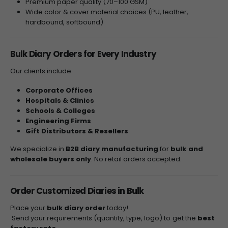
Premium paper quality (70–100 GSM)
Wide color & cover material choices (PU, leather,
hardbound, softbound)
Bulk Diary Orders for Every Industry
Our clients include:
Corporate Offices
Hospitals & Clinics
Schools & Colleges
Engineering Firms
Gift Distributors & Resellers
We specialize in
B2B diary manufacturing
for
bulk and
wholesale buyers only
. No retail orders accepted.
Order Customized Diaries in Bulk
Place your
bulk diary order
today!
Send your requirements (quantity, type, logo) to get the
best