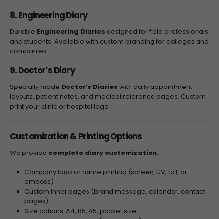
8. Engineering Diary
Durable
Engineering Diaries
designed for field professionals
and students. Available with custom branding for colleges and
companies.
9. Doctor’s Diary
Specially made
Doctor’s Diaries
with daily appointment
layouts, patient notes, and medical reference pages. Custom
print your clinic or hospital logo.
Customization & Printing Options
We provide
complete diary customization
:
Company logo or name printing (screen, UV, foil, or
emboss)
Custom inner pages (brand message, calendar, contact
pages)
Size options: A4, B5, A5, pocket size