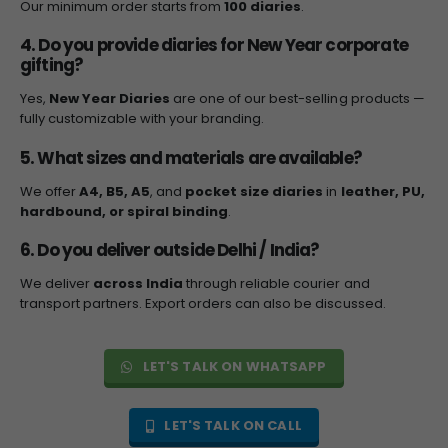
Our minimum order starts from
100 diaries
.
4. Do you provide diaries for New Year corporate
gifting?
Yes,
New Year Diaries
are one of our best-selling products —
fully customizable with your branding.
5. What sizes and materials are available?
We offer
A4, B5, A5
, and
pocket size diaries
in
leather, PU,
hardbound, or spiral binding
.
6. Do you deliver outside Delhi / India?
We deliver
across India
through reliable courier and
transport partners. Export orders can also be discussed.
LET'S TALK ON WHATSAPP
LET'S TALK ON CALL