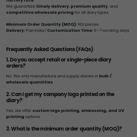
factory rate
.
We guarantee
timely delivery
,
premium quality
, and
competitive wholesale pricing
for all diary types.
Minimum Order Quantity (MOQ):
100 pieces
Delivery:
Pan India |
Customization Time:
5–7 working days
Frequently Asked Questions (FAQs)
1. Do you accept retail or single-piece diary
orders?
No. We only manufacture and supply diaries in
bulk /
wholesale quantities
.
2. Can I get my company logo printed on the
diary?
Yes, we offer
custom logo printing, embossing, and UV
printing
options.
3. What is the minimum order quantity (MOQ)?