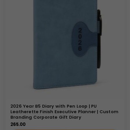
2026 Year B5 Diary with Pen Loop | PU
Leatherette Finish Executive Planner | Custom
Branding Corporate Gift Diary
265.00