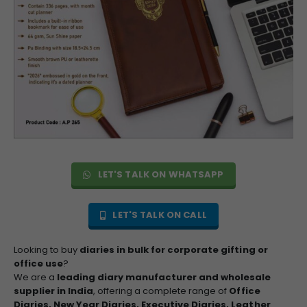
LET'S TALK ON WHATSAPP
LET'S TALK ON CALL
Looking to buy
diaries in bulk for corporate gifting or
office use
?
We are a
leading diary manufacturer and wholesale
supplier in India
, offering a complete range of
Office
Diaries, New Year Diaries, Executive Diaries, Leather