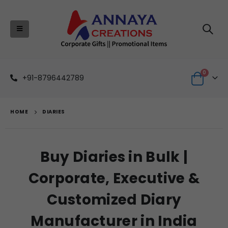
0
+91-8796442789
HOME
DIARIES
Buy Diaries in Bulk |
Corporate, Executive &
Customized Diary
Manufacturer in India