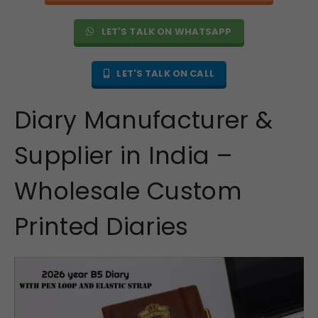
LET'S TALK ON WHATSAPP
LET'S TALK ON CALL
Diary Manufacturer &
Supplier in India –
Wholesale Custom
Printed Diaries