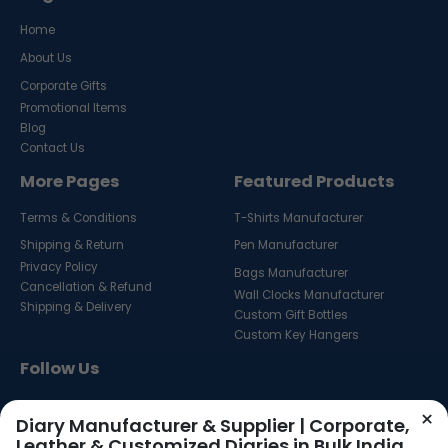
Home
About Us
Corporate Gifts
Promotional Items
Blog
Contact Us
More Pages
Featured Products
Terms & Conditions
T-Shirts Manufacturer
Shipping & Return
Pen Manufacturer
Privacy Policy
Bags Manufacturer
Cancellation & Refund
Wall Clocks Manufacturer
Shipping & Delivery
Custom Gift Bottles
Custom Key Hangers
Follow Us
×
Diary Manufacturer & Supplier | Corporate,
Leather & Customized Diaries in Bulk India