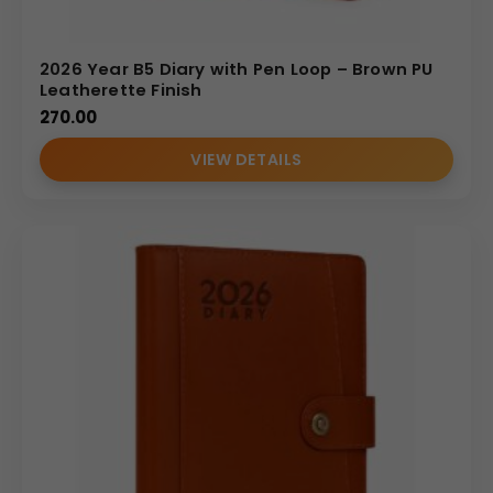
2026 Year B5 Diary with Pen Loop – Brown PU
Leatherette Finish
270.00
VIEW DETAILS