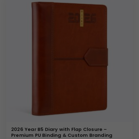
2026 Year B5 Diary with Flap Closure –
Premium PU Binding & Custom Branding