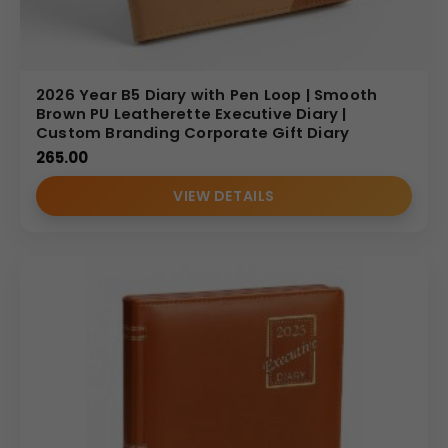
2026 Year B5 Diary with Pen Loop | Smooth
Brown PU Leatherette Executive Diary |
Custom Branding Corporate Gift Diary
265.00
VIEW DETAILS