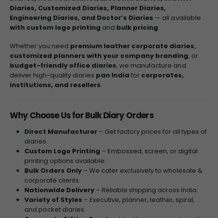
Diaries, Customized Diaries, Planner Diaries,
Engineering Diaries, and Doctor’s Diaries
— all available
with custom logo printing
and
bulk pricing
.
Whether you need
premium leather corporate diaries
,
customized planners with your company branding
, or
budget-friendly office diaries
, we manufacture and
deliver high-quality diaries
pan India
for
corporates,
institutions, and resellers
.
Why Choose Us for Bulk Diary Orders
Direct Manufacturer
– Get factory prices for all types of
diaries.
Custom Logo Printing
– Embossed, screen, or digital
printing options available.
Bulk Orders Only
– We cater exclusively to wholesale &
corporate clients.
Nationwide Delivery
– Reliable shipping across India.
Variety of Styles
– Executive, planner, leather, spiral,
and pocket diaries.