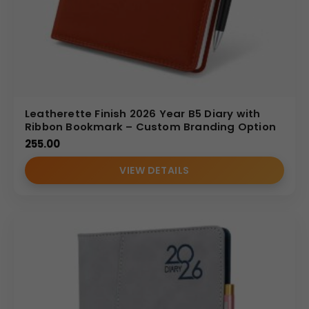
Leatherette Finish 2026 Year B5 Diary with
Ribbon Bookmark – Custom Branding Option
255.00
VIEW DETAILS