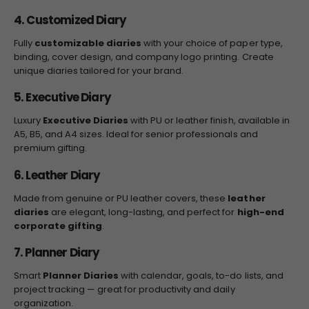
4. Customized Diary
Fully
customizable diaries
with your choice of paper type,
binding, cover design, and company logo printing. Create
unique diaries tailored for your brand.
5. Executive Diary
Luxury
Executive Diaries
with PU or leather finish, available in
A5, B5, and A4 sizes. Ideal for senior professionals and
premium gifting.
6. Leather Diary
Made from genuine or PU leather covers, these
leather
diaries
are elegant, long-lasting, and perfect for
high-end
corporate gifting
.
7. Planner Diary
Smart
Planner Diaries
with calendar, goals, to-do lists, and
project tracking — great for productivity and daily
organization.