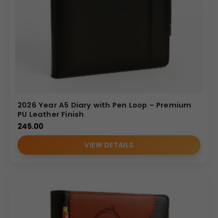
2026 Year A5 Diary with Pen Loop – Premium
PU Leather Finish
245.00
VIEW DETAILS