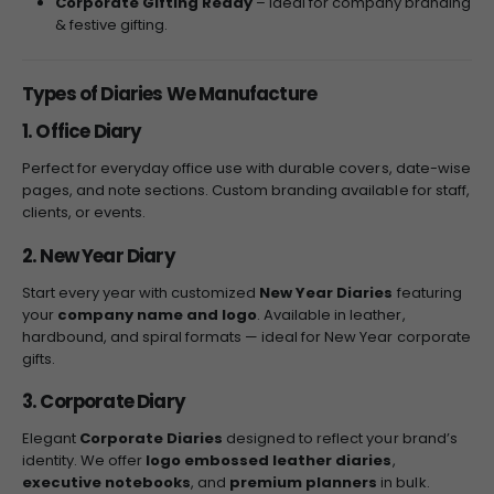
Corporate Gifting Ready
– Ideal for company branding
& festive gifting.
Types of Diaries We Manufacture
1. Office Diary
Perfect for everyday office use with durable covers, date-wise
pages, and note sections. Custom branding available for staff,
clients, or events.
2. New Year Diary
Start every year with customized
New Year Diaries
featuring
your
company name and logo
. Available in leather,
hardbound, and spiral formats — ideal for New Year corporate
gifts.
3. Corporate Diary
Elegant
Corporate Diaries
designed to reflect your brand’s
identity. We offer
logo embossed leather diaries
,
executive notebooks
, and
premium planners
in bulk.