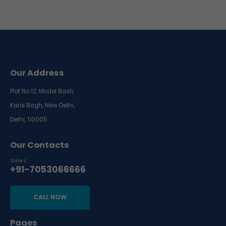
Our Address
Plot No 12, Model Basti,
Karol Bagh, New Delhi,
Delhi, 110005
Our Contacts
Sales
+91-7053066666
CALL NOW
Pages