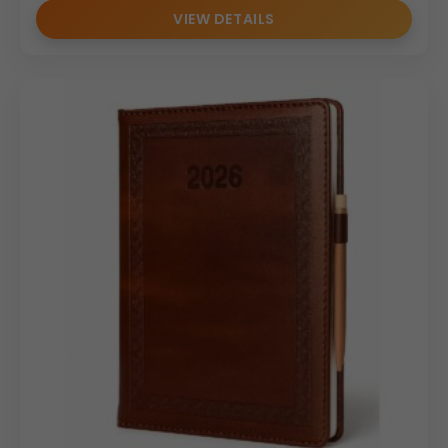
VIEW DETAILS