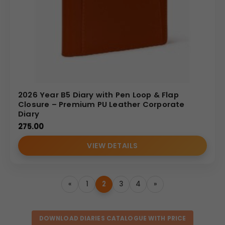
2026 Year B5 Diary with Pen Loop & Flap
Closure – Premium PU Leather Corporate
Diary
275.00
VIEW DETAILS
«
1
2
3
4
»
DOWNLOAD DIARIES CATALOGUE WITH PRICE