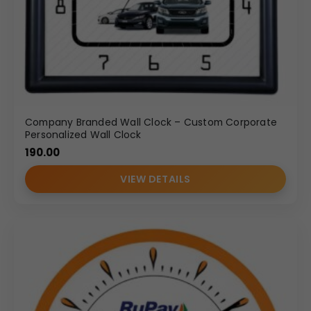
Company Branded Wall Clock – Custom Corporate
Personalized Wall Clock
190.00
VIEW DETAILS