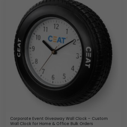
Corporate Event Giveaway Wall Clock – Custom
Wall Clock for Home & Office Bulk Orders