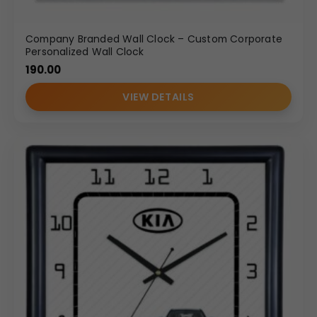
Company Branded Wall Clock – Custom Corporate
Personalized Wall Clock
190.00
VIEW DETAILS