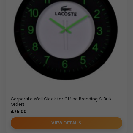
Corporate Wall Clock for Office Branding & Bulk
Orders
475.00
VIEW DETAILS