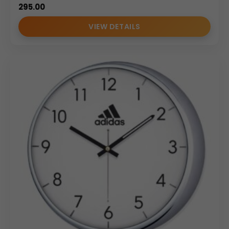
295.00
VIEW DETAILS