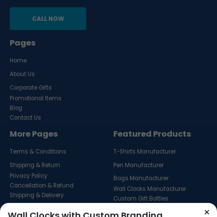
CALL NOW
Pages
Home
About Us
Corporate Gifts
Promotional Items
Blog
Contact Us
More Pages
Featured Products
Terms & Conditions
T-Shirts Manufacturer
Shipping & Return
Pen Manufacturer
Privacy Policy
Bags Manufacturer
Cancellation & Refund
Wall Clocks Manufacturer
Shipping & Delivery
Custom Gift Bottles
Custom Key Hangers
×
Wall Clocks with Custom Branding