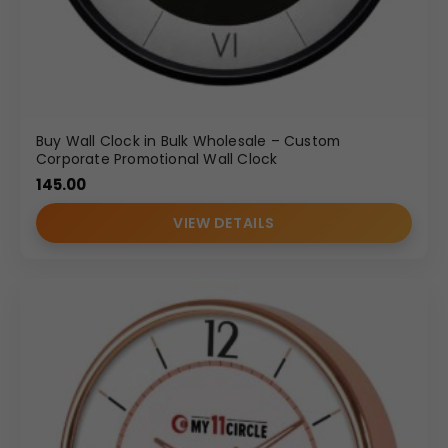
Buy Wall Clock in Bulk Wholesale – Custom
Corporate Promotional Wall Clock
145.00
VIEW DETAILS