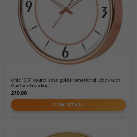
Chic 10.5" Round Rose gold Promotional Clock with
Custom Branding
270.00
VIEW DETAILS