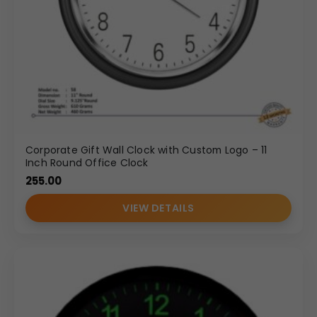
Corporate Gift Wall Clock with Custom Logo – 11
Inch Round Office Clock
255.00
VIEW DETAILS