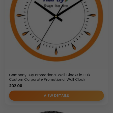
Company Buy Promotional Wall Clocks in Bulk –
Custom Corporate Promotional Wall Clock
202.00
VIEW DETAILS