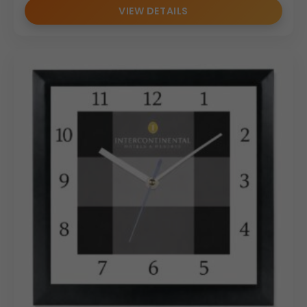
VIEW DETAILS