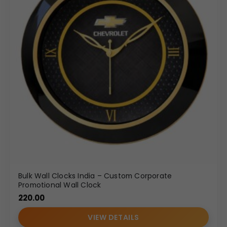
Bulk Wall Clocks India – Custom Corporate
Promotional Wall Clock
220.00
VIEW DETAILS