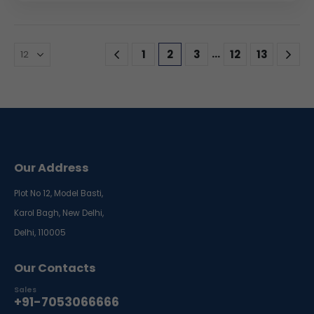
…
1
2
3
12
13
Our Address
Plot No 12, Model Basti,
Karol Bagh, New Delhi,
Delhi, 110005
Our Contacts
Sales
+91-7053066666