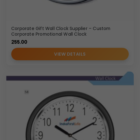
Corporate Gift Wall Clock Supplier – Custom
Corporate Promotional Wall Clock
255.00
VIEW DETAILS