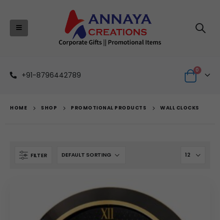
0
+91-8796442789
HOME
SHOP
PROMOTIONAL PRODUCTS
WALL CLOCKS
FILTER