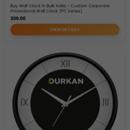
Buy Wall Clock in Bulk India – Custom Corporate
Promotional Wall Clock (PC Series)
205.00
VIEW DETAILS