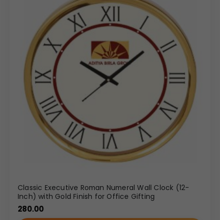
Classic Executive Roman Numeral Wall Clock (12-
Inch) with Gold Finish for Office Gifting
280.00