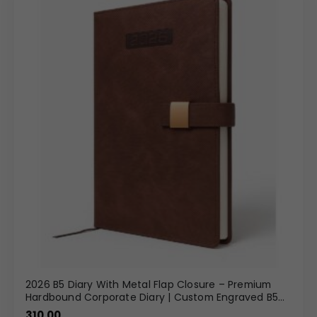
2026 B5 Diary With Metal Flap Closure – Premium
Hardbound Corporate Diary | Custom Engraved B5
Diary Wholesale
310.00