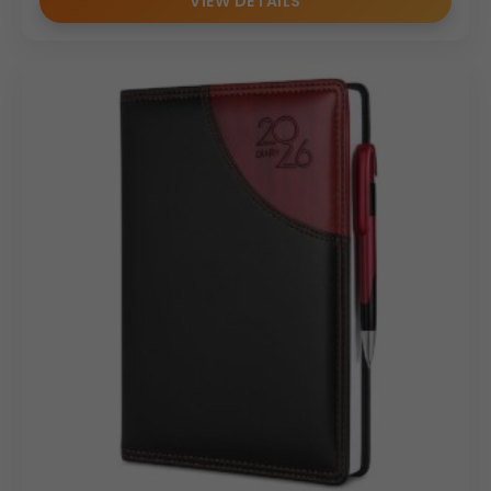
VIEW DETAILS