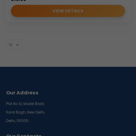
VIEW DETAILS
Our Address
Plot No 12, Model Basti,
Karol Bagh, New Delhi,
Delhi, 110005