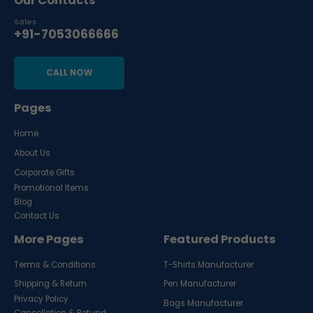
Our Contacts
Sales
+91-7053066666
CALL NOW
Pages
Home
About Us
Corporate Gifts
Promotional Items
Blog
Contact Us
More Pages
Featured Products
Terms & Conditions
T-Shirts Manufacturer
Shipping & Return
Pen Manufacturer
Privacy Policy
Bags Manufacturer