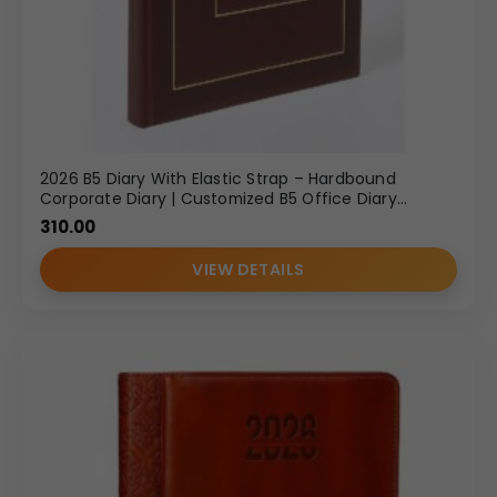
2026 B5 Diary With Elastic Strap – Hardbound
Corporate Diary | Customized B5 Office Diary
Wholesale
310.00
VIEW DETAILS