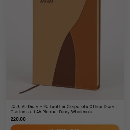
2026 A5 Diary – PU Leather Corporate Office Diary |
Customized A5 Planner Diary Wholesale
220.00