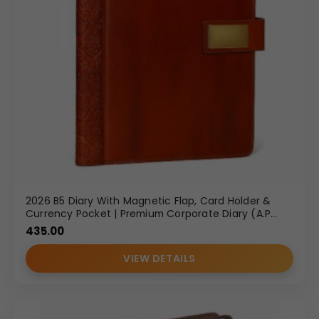
2026 B5 Diary With Magnetic Flap, Card Holder &
Currency Pocket | Premium Corporate Diary (A.P
289)
435.00
VIEW DETAILS