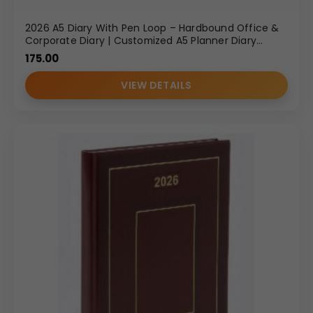
2026 A5 Diary With Pen Loop – Hardbound Office &
Corporate Diary | Customized A5 Planner Diary
Wholesale
175.00
VIEW DETAILS