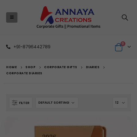
0
+91-8796442789
HOME
SHOP
CORPORATE GIFTS
DIARIES
CORPORATE DIARIES
FILTER