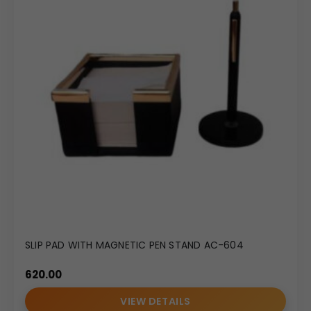
SLIP PAD WITH MAGNETIC PEN STAND AC-604
620.00
VIEW DETAILS