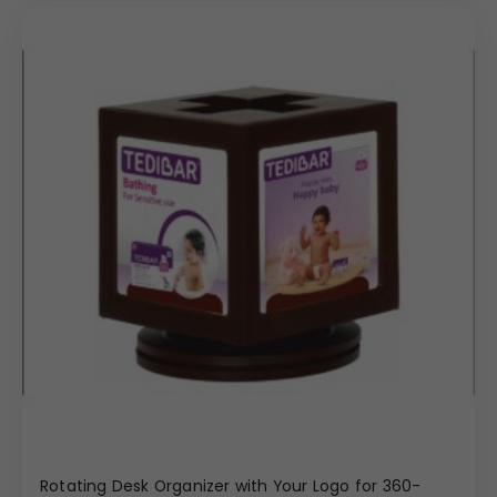
Rotating Desk Organizer with Your Logo for 360-