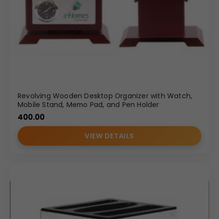
Revolving Wooden Desktop Organizer with Watch,
Mobile Stand, Memo Pad, and Pen Holder
400.00
VIEW DETAILS