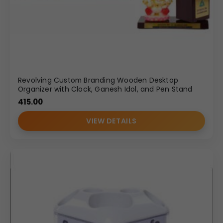
Revolving Custom Branding Wooden Desktop
Organizer with Clock, Ganesh Idol, and Pen Stand
415.00
VIEW DETAILS