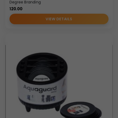
Degree Branding
120.00
VIEW DETAILS