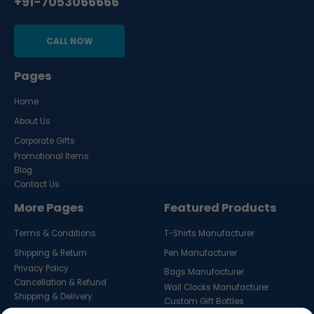
+91-7053066666
CALL NOW
Pages
Home
About Us
Corporate Gifts
Promotional Items
Blog
Contact Us
More Pages
Featured Products
Terms & Conditions
T-Shirts Manufacturer
Shipping & Return
Pen Manufacturer
Privacy Policy
Bags Manufacturer
Cancellation & Refund
Wall Clocks Manufacturer
Shipping & Delivery
Custom Gift Bottles