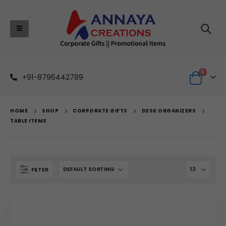
0
+91-8796442789
HOME
SHOP
CORPORATE GIFTS
DESK ORGANIZERS
TABLE ITEMS
FILTER