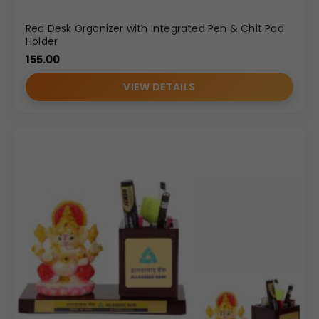
Red Desk Organizer with Integrated Pen & Chit Pad
Holder
155.00
VIEW DETAILS