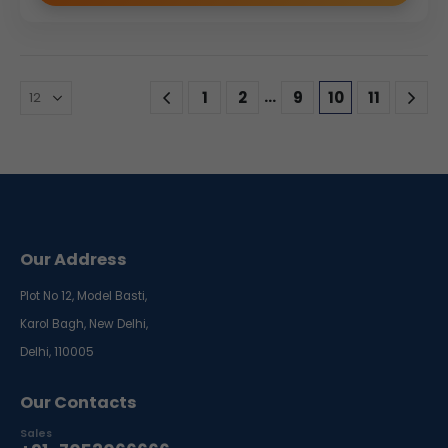
…
1
2
9
10
11
Our Address
Plot No 12, Model Basti,
Karol Bagh, New Delhi,
Delhi, 110005
Our Contacts
Sales