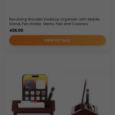
Revolving Wooden Desktop Organizer with Mobile
Stand, Pen Holder, Memo Pad and Coasters
405.00
VIEW DETAILS