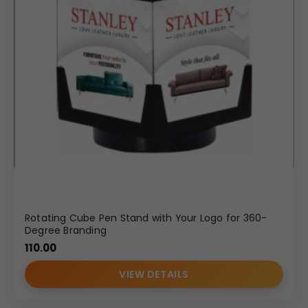
Rotating Cube Pen Stand with Your Logo for 360-
Degree Branding
110.00
VIEW DETAILS