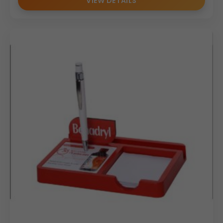
VIEW DETAILS