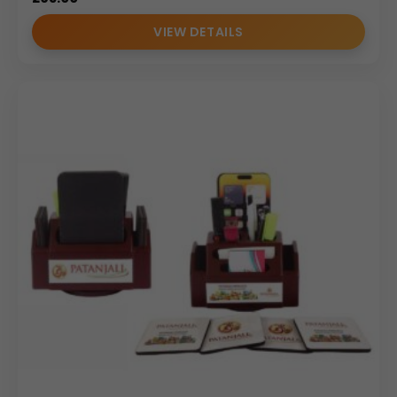
VIEW DETAILS