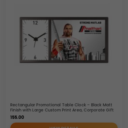
Rectangular Promotional Table Clock – Black Matt
Finish with Large Custom Print Area, Corporate Gift
155.00