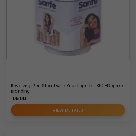
Revolving Pen Stand with Your Logo for 360-Degree
Branding
105.00
VIEW DETAILS