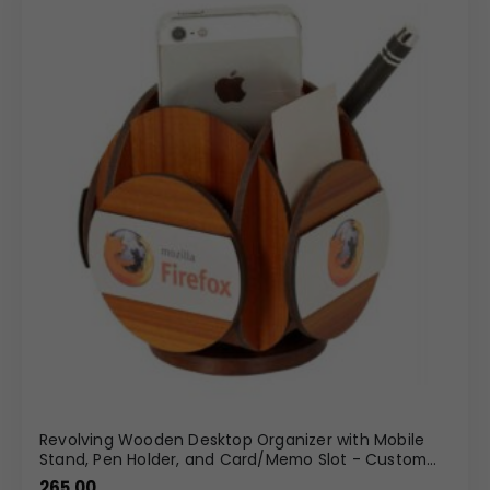
Revolving Wooden Desktop Organizer with Mobile
Stand, Pen Holder, and Card/Memo Slot - Custom
Branding
265.00