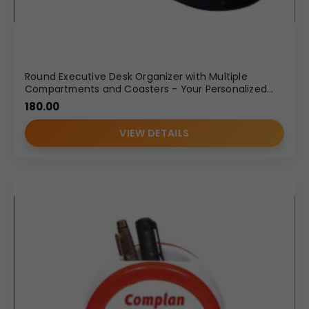
Round Executive Desk Organizer with Multiple
Compartments and Coasters - Your Personalized
Pen Holder
180.00
VIEW DETAILS