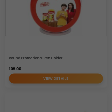
Round Promotional Pen Holder
105.00
VIEW DETAILS