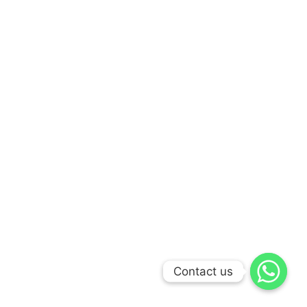
Contact us
Contact us